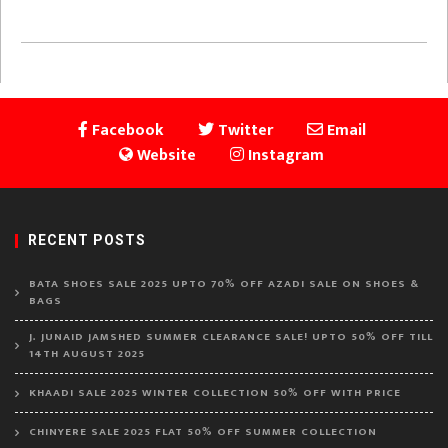
Facebook
Twitter
Email
Website
Instagram
RECENT POSTS
BATA SHOES SALE 2025 UPTO 70% OFF AZADI SALE ON SHOES &
BAGS
J. JUNAID JAMSHED SUMMER CLEARANCE SALE! UPTO 50% OFF TILL
14TH AUGUST 2025
KHAADI SALE 2025 WINTER COLLECTION 50% OFF WITH PRICE
CHINYERE SALE 2025 FLAT 50% OFF SUMMER COLLECTION