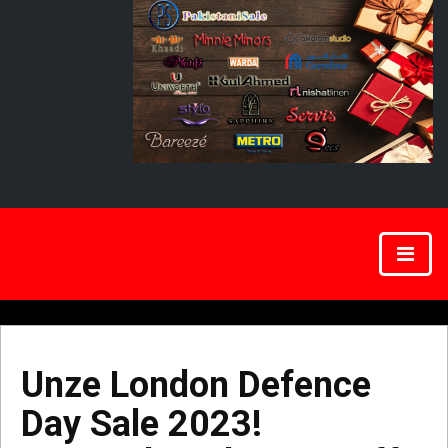
Unze London Defence
Day Sale 2023!