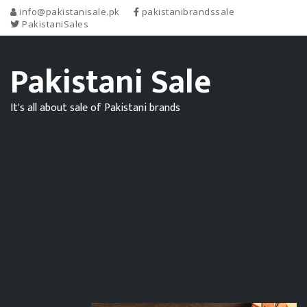
info@pakistanisale.pk
pakistanibrandssale
PakistaniSales
Pakistani Sale
It's all about sale of Pakistani brands