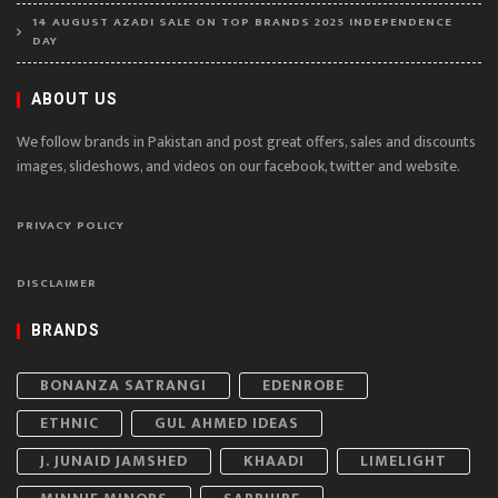
14 AUGUST AZADI SALE ON TOP BRANDS 2025 INDEPENDENCE
DAY
ABOUT US
We follow brands in Pakistan and post great offers, sales and discounts
images, slideshows, and videos on our facebook, twitter and website.
PRIVACY POLICY
DISCLAIMER
BRANDS
BONANZA SATRANGI
EDENROBE
ETHNIC
GUL AHMED IDEAS
J. JUNAID JAMSHED
KHAADI
LIMELIGHT