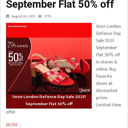
September Flat 50% off
August 24, 2023
1,776
Unze London
Accessories
Defence Day
Sale 2023
September
Flat 50% off
in stores &
online. Buy
favorite
shoes at
discounted
Unze London Defence Day Sale 2023!
prices.
September Flat 50% off
Limited time
offer.
MORE ...