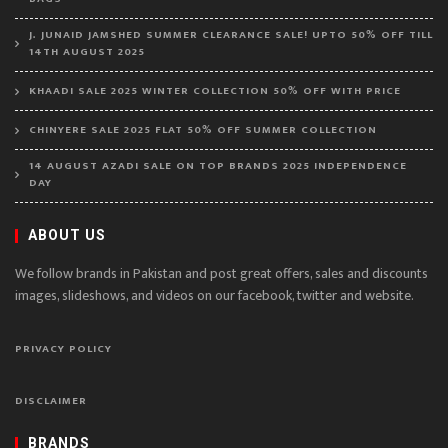
J. JUNAID JAMSHED SUMMER CLEARANCE SALE! UPTO 50% OFF TILL
14TH AUGUST 2025
KHAADI SALE 2025 WINTER COLLECTION 50% OFF WITH PRICE
CHINYERE SALE 2025 FLAT 50% OFF SUMMER COLLECTION
14 AUGUST AZADI SALE ON TOP BRANDS 2025 INDEPENDENCE
DAY
ABOUT US
We follow brands in Pakistan and post great offers, sales and discounts
images, slideshows, and videos on our facebook, twitter and website.
PRIVACY POLICY
DISCLAIMER
BRANDS