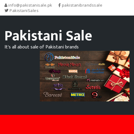
info@pakistanisale.pk
pakistanibrandssale
PakistaniSales
Pakistani Sale
It's all about sale of Pakistani brands