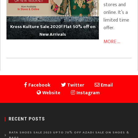
stores and
online. It’s a
limited time
Kross Kulture Sale 2020! Flat 50% off on
offer.
New Arrivals
MORE ...
Facebook
Twitter
Email
Website
Instagram
RECENT POSTS
BATA SHOES SALE 2025 UPTO 70% OFF AZADI SALE ON SHOES &
BAGS