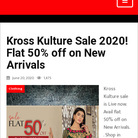
Kross Kulture Sale 2020!
Flat 50% off on New
Arrivals
June 20, 2020
1,475
Kross
Clothing
Kulture sale
is Live now.
Avail flat
50% off on
New Arrivals.
. Shop in