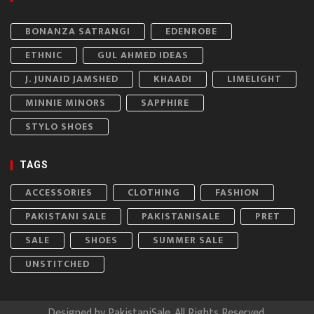
BONANZA SATRANGI
EDENROBE
ETHNIC
GUL AHMED IDEAS
J. JUNAID JAMSHED
KHAADI
LIMELIGHT
MINNIE MINORS
SAPPHIRE
STYLO SHOES
TAGS
ACCESSORIES
CLOTHING
FASHION
PAKISTANI SALE
PAKISTANISALE
PRET
SALE
SHOES
SUMMER SALE
UNSTITCHED
Designed by
PakistaniSale
. All Rights Reserved.