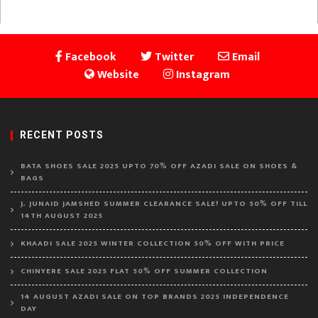
Facebook
Twitter
Email
Website
Instagram
RECENT POSTS
BATA SHOES SALE 2025 UPTO 70% OFF AZADI SALE ON SHOES &
BAGS
J. JUNAID JAMSHED SUMMER CLEARANCE SALE! UPTO 50% OFF TILL
14TH AUGUST 2025
KHAADI SALE 2025 WINTER COLLECTION 50% OFF WITH PRICE
CHINYERE SALE 2025 FLAT 50% OFF SUMMER COLLECTION
14 AUGUST AZADI SALE ON TOP BRANDS 2025 INDEPENDENCE
DAY