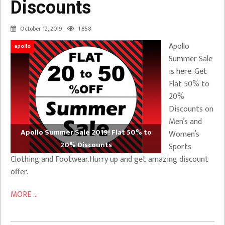
Discounts
October 12, 2019
1,858
Apollo
apollo
Summer Sale
is here. Get
Flat 50% to
20%
Discounts on
Men’s and
Apollo Summer Sale 2019! Flat 50% to
Women’s
20% Discounts
Sports
Clothing and Footwear.Hurry up and get amazing discount
offer.
MORE ...