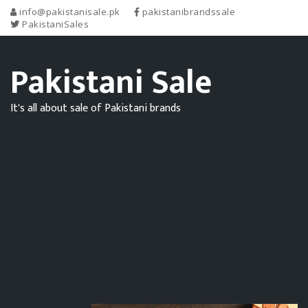
info@pakistanisale.pk
pakistanibrandssale
PakistaniSales
Pakistani Sale
It's all about sale of Pakistani brands