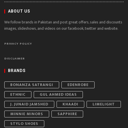
ABOUT US
We follow brands in Pakistan and post great offers, sales and discounts
images, slideshows, and videos on our facebook, twitter and website.
PRIVACY POLICY
DISCLAIMER
BRANDS
BONANZA SATRANGI
EDENROBE
ETHNIC
GUL AHMED IDEAS
J. JUNAID JAMSHED
KHAADI
LIMELIGHT
MINNIE MINORS
SAPPHIRE
STYLO SHOES