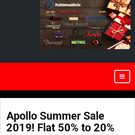
Apollo Summer Sale
2019! Flat 50% to 20%