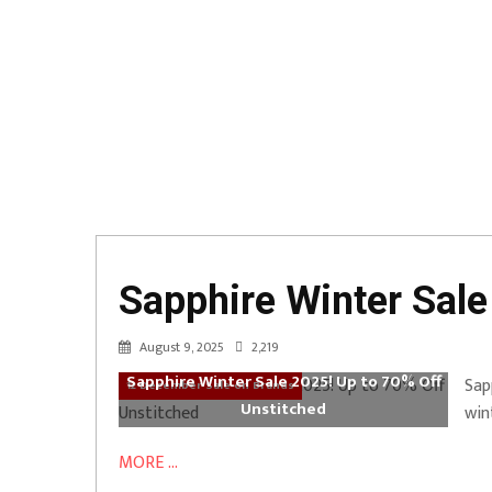
Sapphire Winter Sale
August 9, 2025
2,219
Sapphire Winter Sale 2025! Up to 70% Off
Sap
12 December Sale on Brands
Unstitched
win
MORE ...