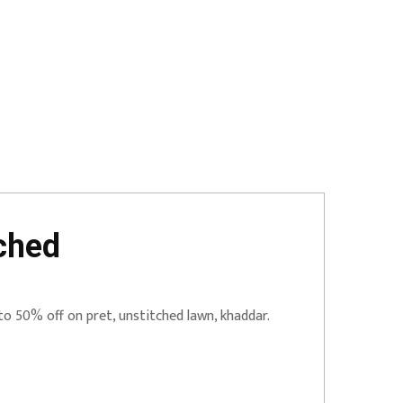
ched
to 50% off on pret, unstitched lawn, khaddar.