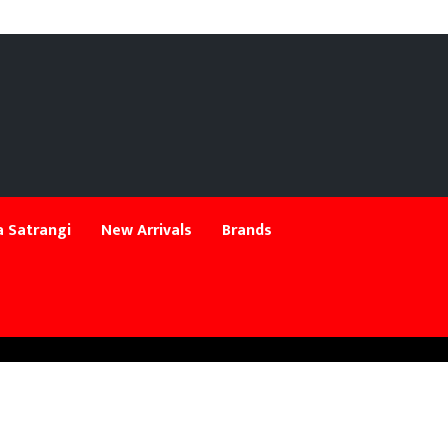
 Satrangi
New Arrivals
Brands