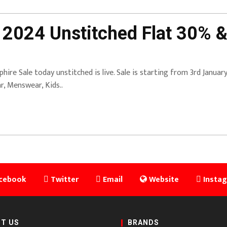
 2024 Unstitched Flat 30% &
phire Sale today unstitched is live. Sale is starting from 3rd Janua
r, Menswear, Kids..
cebook
Twitter
Email
Website
Insta
T US
BRANDS