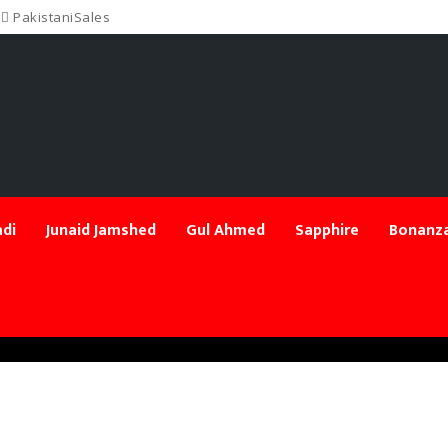
PakistaniSales
di
Junaid Jamshed
Gul Ahmed
Sapphire
Bonanza