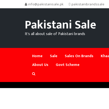
info@pakistanisale.pk
pakistanibrandssale
Pakistani Sale
It's all about sale of Pakistani brands
Home
Sale
Sales On Brands
Khaa
About Us
Govt Scheme