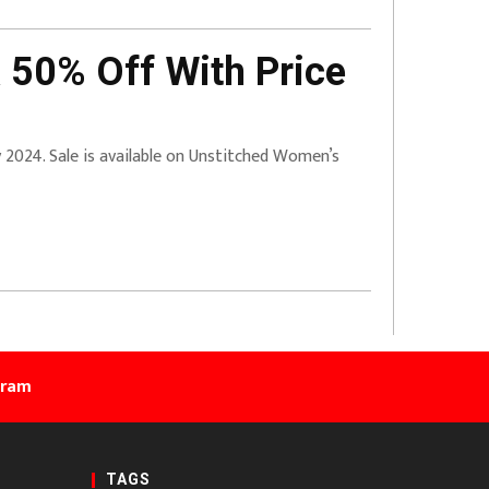
 50% Off With Price
ry 2024. Sale is available on Unstitched Women’s
gram
TAGS