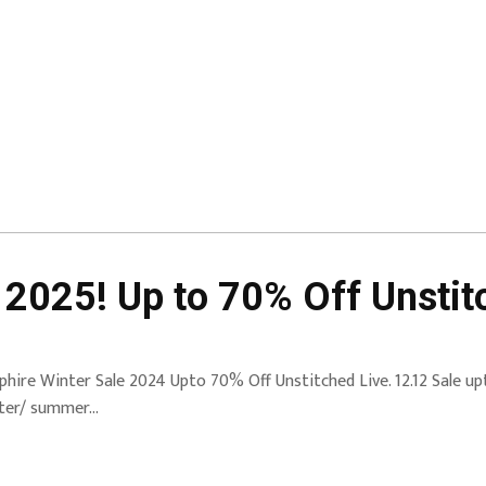
 2025! Up to 70% Off Unstit
phire Winter Sale 2024 Upto 70% Off Unstitched Live. 12.12 Sale up
ter/ summer…