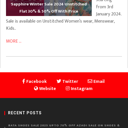
Sapphire Winter Sale 2024 Unstitched
from 3rd
Flat 30% & 50% Off With Price
January 2024.
Sale is available on Unstitched Women’s wear, Menswear,
Kids..
MORE ...
Facebook
Twitter
Email
Website
Instagram
RECENT POSTS
BATA SHOES SALE 2025 UPTO 70% OFF AZADI SALE ON SHOES &