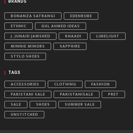
BRANDS
BONANZA SATRANGI
EDENROBE
ETHNIC
GUL AHMED IDEAS
J. JUNAID JAMSHED
KHAADI
LIMELIGHT
MINNIE MINORS
SAPPHIRE
STYLO SHOES
TAGS
ACCESSORIES
CLOTHING
FASHION
PAKISTANI SALE
PAKISTANISALE
PRET
SALE
SHOES
SUMMER SALE
UNSTITCHED