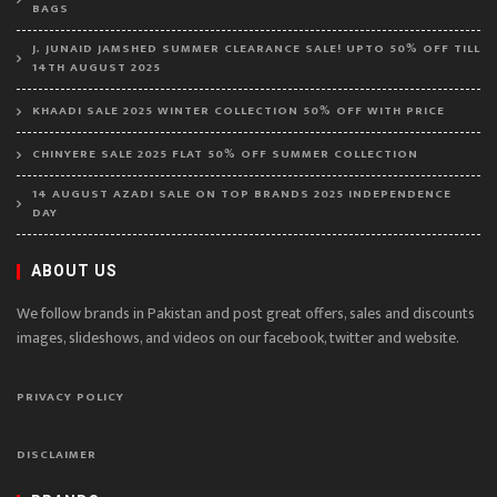
BAGS
J. JUNAID JAMSHED SUMMER CLEARANCE SALE! UPTO 50% OFF TILL
14TH AUGUST 2025
KHAADI SALE 2025 WINTER COLLECTION 50% OFF WITH PRICE
CHINYERE SALE 2025 FLAT 50% OFF SUMMER COLLECTION
14 AUGUST AZADI SALE ON TOP BRANDS 2025 INDEPENDENCE
DAY
ABOUT US
We follow brands in Pakistan and post great offers, sales and discounts
images, slideshows, and videos on our facebook, twitter and website.
PRIVACY POLICY
DISCLAIMER