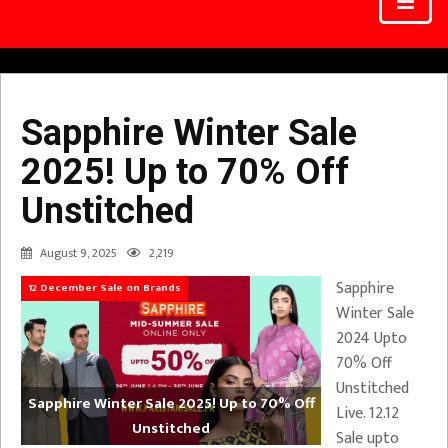
Sapphire Winter Sale
2025! Up to 70% Off
Unstitched
August 9, 2025
2,219
Sapphire
12 December Sale on Brands
Winter Sale
2024 Upto
70% Off
Unstitched
Sapphire Winter Sale 2025! Up to 70% Off
Live. 12.12
Unstitched
Sale upto