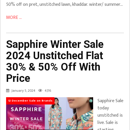
50% off on pret, unstitched lawn, khaddar. winter/ summer…
MORE ...
Sapphire Winter Sale
2024 Unstitched Flat
30% & 50% Off With
Price
January 5, 2024
4,116
Sapphire Sale
12 December Sale on Brands
today
unstitched is
live. Sale is
starting