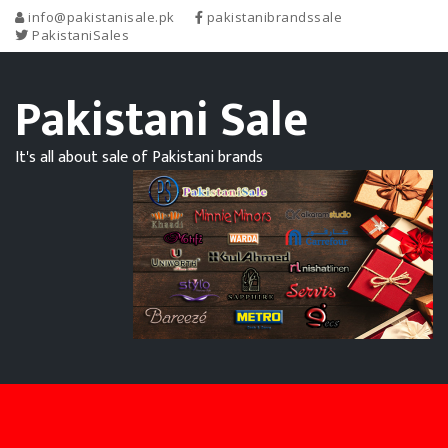
info@pakistanisale.pk
pakistanibrandssale
PakistaniSales
Pakistani Sale
It's all about sale of Pakistani brands