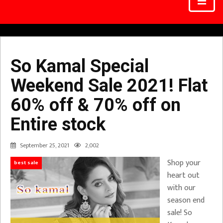
So Kamal Special
Weekend Sale 2021! Flat
60% off & 70% off on
Entire stock
September 25, 2021
2,002
Shop your
best sale
heart out
with our
season end
sale! So