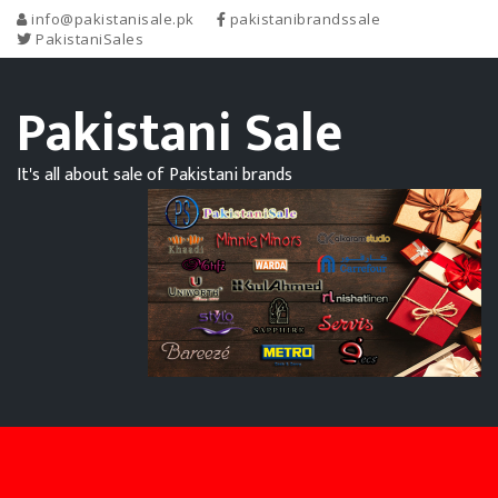
info@pakistanisale.pk
pakistanibrandssale
PakistaniSales
Pakistani Sale
It's all about sale of Pakistani brands