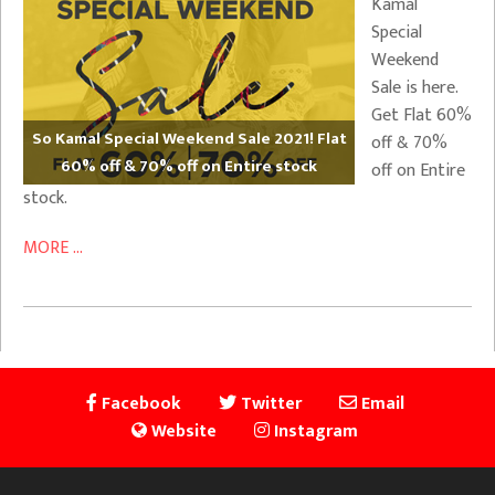
Kamal
Special
Weekend
Sale is here.
Get Flat 60%
So Kamal Special Weekend Sale 2021! Flat
off & 70%
60% off & 70% off on Entire stock
off on Entire
stock.
MORE ...
Facebook
Twitter
Email
Website
Instagram