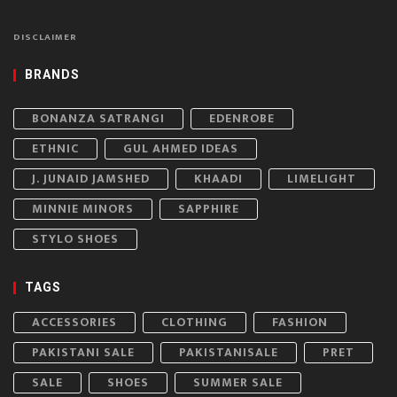
DISCLAIMER
BRANDS
BONANZA SATRANGI
EDENROBE
ETHNIC
GUL AHMED IDEAS
J. JUNAID JAMSHED
KHAADI
LIMELIGHT
MINNIE MINORS
SAPPHIRE
STYLO SHOES
TAGS
ACCESSORIES
CLOTHING
FASHION
PAKISTANI SALE
PAKISTANISALE
PRET
SALE
SHOES
SUMMER SALE