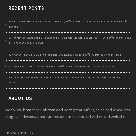
RECENT POSTS
BATA SHOES SALE 2025 UPTO 70% OFF AZADI SALE ON SHOES &
BAGS
J. JUNAID JAMSHED SUMMER CLEARANCE SALE! UPTO 50% OFF TILL
14TH AUGUST 2025
KHAADI SALE 2025 WINTER COLLECTION 50% OFF WITH PRICE
CHINYERE SALE 2025 FLAT 50% OFF SUMMER COLLECTION
14 AUGUST AZADI SALE ON TOP BRANDS 2025 INDEPENDENCE
DAY
ABOUT US
We follow brands in Pakistan and post great offers, sales and discounts
images, slideshows, and videos on our facebook, twitter and website.
PRIVACY POLICY