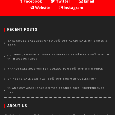
Facebook
Twitter
Email
Website
Instagram
RECENT POSTS
BATA SHOES SALE 2025 UPTO 70% OFF AZADI SALE ON SHOES &
BAGS
J. JUNAID JAMSHED SUMMER CLEARANCE SALE! UPTO 50% OFF TILL
14TH AUGUST 2025
KHAADI SALE 2025 WINTER COLLECTION 50% OFF WITH PRICE
CHINYERE SALE 2025 FLAT 50% OFF SUMMER COLLECTION
14 AUGUST AZADI SALE ON TOP BRANDS 2025 INDEPENDENCE
DAY
ABOUT US