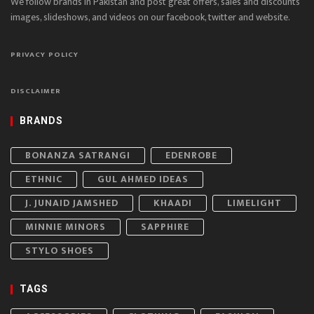
We follow brands in Pakistan and post great offers, sales and discounts
images, slideshows, and videos on our facebook, twitter and website.
PRIVACY POLICY
DISCLAIMER
BRANDS
BONANZA SATRANGI
EDENROBE
ETHNIC
GUL AHMED IDEAS
J. JUNAID JAMSHED
KHAADI
LIMELIGHT
MINNIE MINORS
SAPPHIRE
STYLO SHOES
TAGS