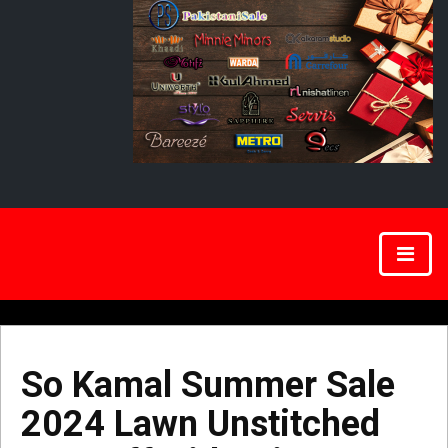
So Kamal Summer Sale
2024 Lawn Unstitched