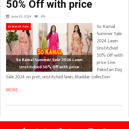
50% Off with price
June 25, 2024
915
So Kamal
23 March Sale
Summer Sale
2024 Lawn
Unstitched
50% Off with
So Kamal Summer Sale 2024 Lawn
price Live.
Unstitched 50% Off with price
Pakistan Day
Sale 2024 on pret, unstitched lawn, khaddar collection
MORE ...