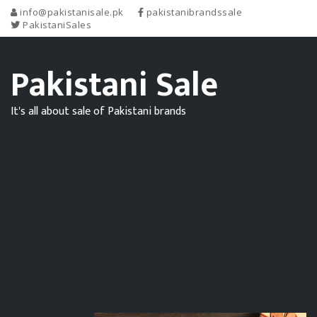
info@pakistanisale.pk
pakistanibrandssale
PakistaniSales
Pakistani Sale
It's all about sale of Pakistani brands