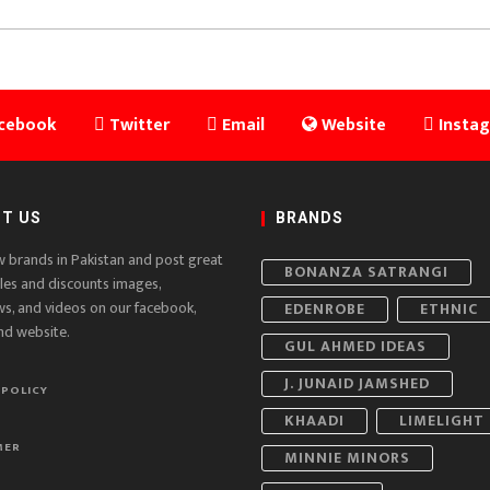
cebook
Twitter
Email
Website
Insta
T US
BRANDS
w brands in Pakistan and post great
BONANZA SATRANGI
ales and discounts images,
ws, and videos on our facebook,
EDENROBE
ETHNIC
nd website.
GUL AHMED IDEAS
J. JUNAID JAMSHED
 POLICY
KHAADI
LIMELIGHT
MER
MINNIE MINORS