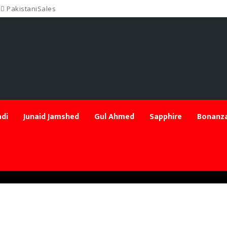
PakistaniSales
di
Junaid Jamshed
Gul Ahmed
Sapphire
Bonanza