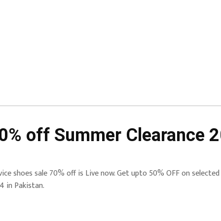
70% off Summer Clearance 
vice shoes sale 70% off is Live now. Get upto 50% OFF on selected s
4 in Pakistan.