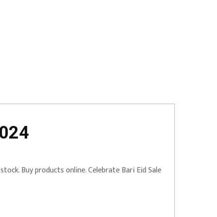
2024
tock. Buy products online. Celebrate Bari Eid Sale