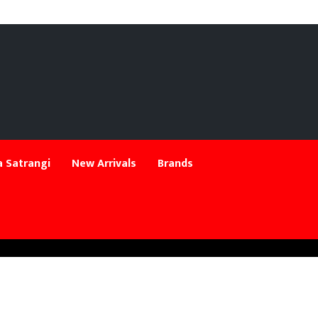
 Satrangi
New Arrivals
Brands