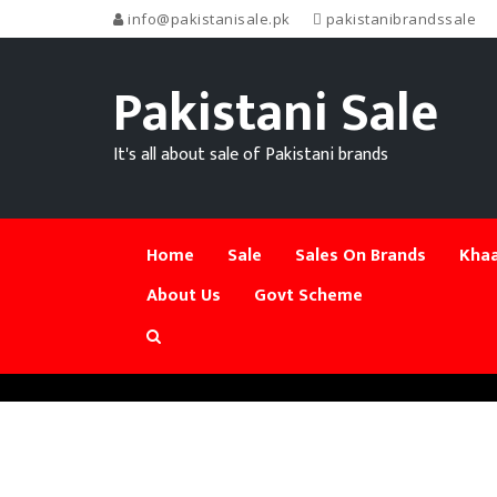
info@pakistanisale.pk
pakistanibrandssale
Pakistani Sale
It's all about sale of Pakistani brands
Home
Sale
Sales On Brands
Khaa
About Us
Govt Scheme