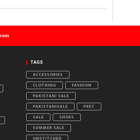
gram
TAGS
ACCESSORIES
CLOTHING
FASHION
PAKISTANI SALE
PAKISTANISALE
PRET
SALE
SHOES
SUMMER SALE
UNSTITCHED