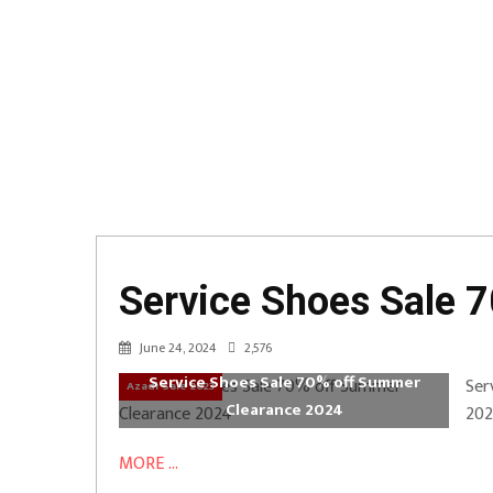
Service Shoes Sale 
June 24, 2024
2,576
Service Shoes Sale 70% off Summer
Ser
Azadi Sale 2023
Clearance 2024
202
MORE ...