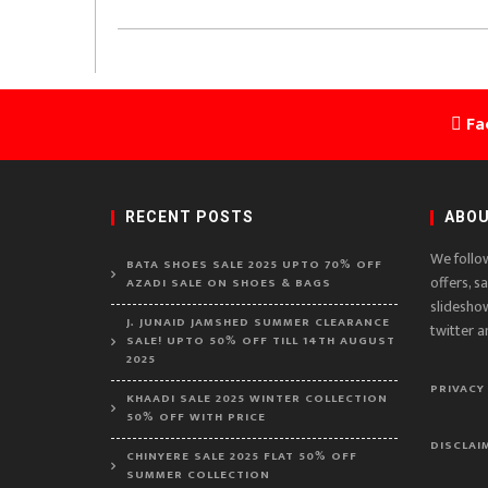
Fa
RECENT POSTS
ABOU
We follo
BATA SHOES SALE 2025 UPTO 70% OFF
offers, s
AZADI SALE ON SHOES & BAGS
slidesho
J. JUNAID JAMSHED SUMMER CLEARANCE
twitter a
SALE! UPTO 50% OFF TILL 14TH AUGUST
2025
PRIVACY
KHAADI SALE 2025 WINTER COLLECTION
50% OFF WITH PRICE
DISCLAI
CHINYERE SALE 2025 FLAT 50% OFF
SUMMER COLLECTION