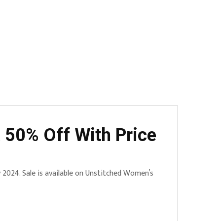
 50% Off With Price
ry 2024. Sale is available on Unstitched Women’s