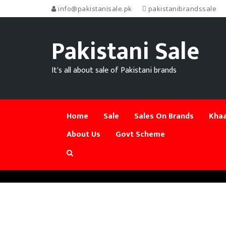
info@pakistanisale.pk
pakistanibrandssale
Pakistani Sale
It's all about sale of Pakistani brands
Home
Sale
Sales On Brands
Khaa
About Us
Govt Scheme