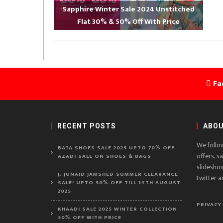
Sapphire Winter Sale 2024 Unstitched
Flat 30% & 50% Off With Price
Fa
RECENT POSTS
ABOU
We follo
BATA SHOES SALE 2025 UPTO 70% OFF
offers, s
AZADI SALE ON SHOES & BAGS
slidesho
J. JUNAID JAMSHED SUMMER CLEARANCE
twitter a
SALE! UPTO 50% OFF TILL 14TH AUGUST
2025
PRIVACY
KHAADI SALE 2025 WINTER COLLECTION
50% OFF WITH PRICE