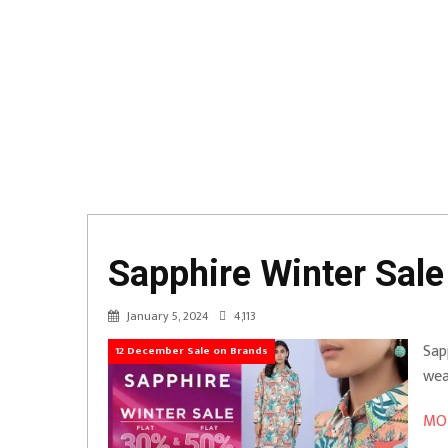
Sapphire Winter Sale
January 5, 2024
4,113
Sap
12 December Sale on Brands
wea
MOR