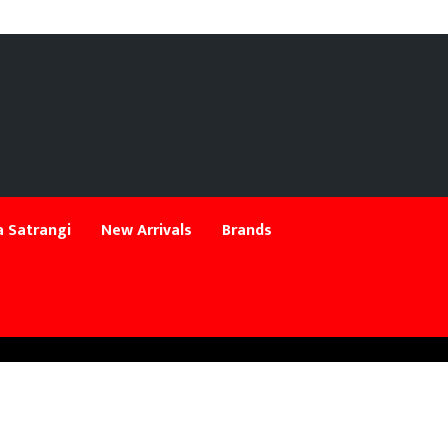
 Satrangi
New Arrivals
Brands