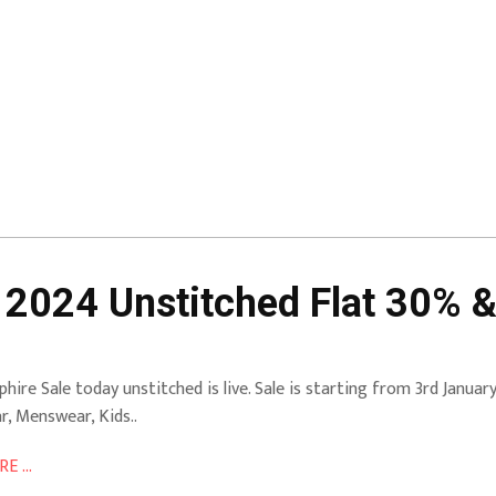
 2024 Unstitched Flat 30% &
phire Sale today unstitched is live. Sale is starting from 3rd Janua
r, Menswear, Kids..
E ...