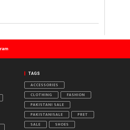
gram
TAGS
ACCESSORIES
CLOTHING
FASHION
PAKISTANI SALE
PAKISTANISALE
PRET
SALE
SHOES