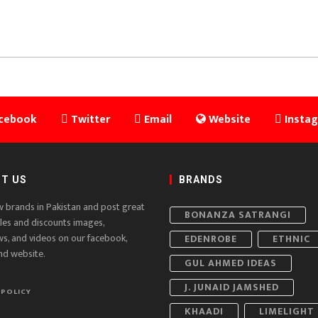
cebook
Twitter
Email
Website
Insta
T US
BRANDS
w brands in Pakistan and post great
BONANZA SATRANGI
ales and discounts images,
ws, and videos on our facebook,
EDENROBE
ETHNIC
nd website.
GUL AHMED IDEAS
J. JUNAID JAMSHED
 POLICY
KHAADI
LIMELIGHT