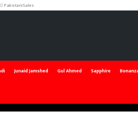
PakistaniSales
di
Junaid Jamshed
Gul Ahmed
Sapphire
Bonanza