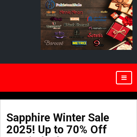
Sapphire Winter Sale
2025! Up to 70% Off