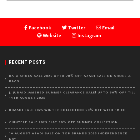
Facebook
Twitter
Email
Website
Instagram
RECENT POSTS
BATA SHOES SALE 2025 UPTO 70% OFF AZADI SALE ON SHOES &
BAGS
J. JUNAID JAMSHED SUMMER CLEARANCE SALE! UPTO 50% OFF TILL
14TH AUGUST 2025
KHAADI SALE 2025 WINTER COLLECTION 50% OFF WITH PRICE
CHINYERE SALE 2025 FLAT 50% OFF SUMMER COLLECTION
14 AUGUST AZADI SALE ON TOP BRANDS 2025 INDEPENDENCE
DAY