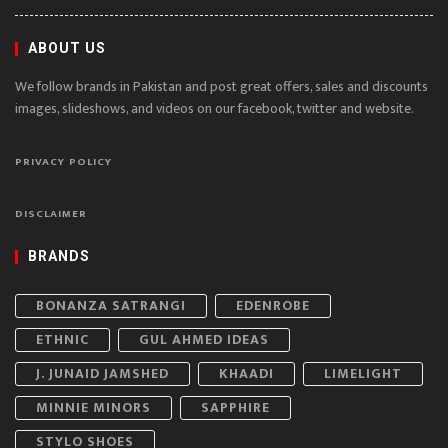
ABOUT US
We follow brands in Pakistan and post great offers, sales and discounts
images, slideshows, and videos on our facebook, twitter and website.
PRIVACY POLICY
DISCLAIMER
BRANDS
BONANZA SATRANGI
EDENROBE
ETHNIC
GUL AHMED IDEAS
J. JUNAID JAMSHED
KHAADI
LIMELIGHT
MINNIE MINORS
SAPPHIRE
STYLO SHOES