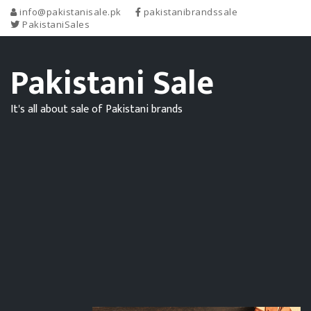
info@pakistanisale.pk
pakistanibrandssale
PakistaniSales
Pakistani Sale
It's all about sale of Pakistani brands