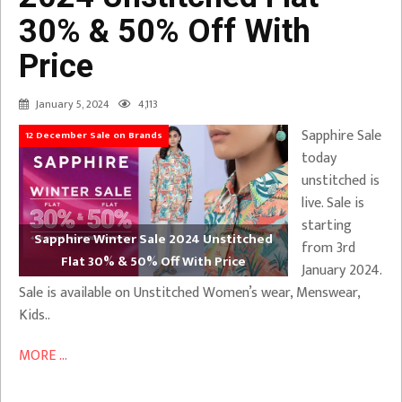
30% & 50% Off With
Price
January 5, 2024
4,113
Sapphire Sale
12 December Sale on Brands
today
unstitched is
live. Sale is
starting
Sapphire Winter Sale 2024 Unstitched
from 3rd
Flat 30% & 50% Off With Price
January 2024.
Sale is available on Unstitched Women’s wear, Menswear,
Kids..
MORE ...