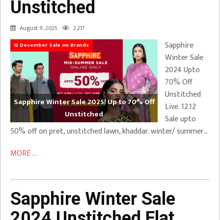
Unstitched
August 9, 2025
2,217
Sapphire
12 December Sale on Brands
Winter Sale
2024 Upto
70% Off
Unstitched
Sapphire Winter Sale 2025! Up to 70% Off
Live. 12.12
Unstitched
Sale upto
50% off on pret, unstitched lawn, khaddar. winter/ summer…
MORE ...
Sapphire Winter Sale
2024 Unstitched Flat