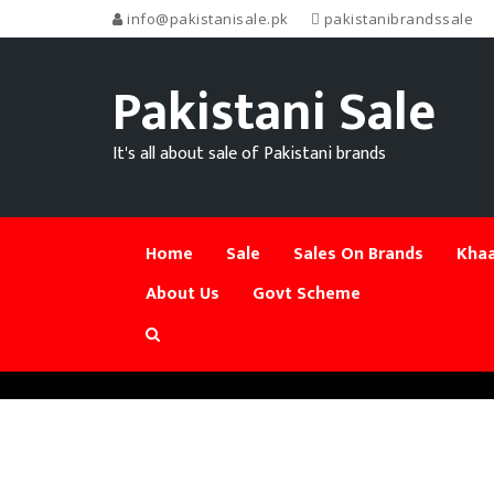
info@pakistanisale.pk
pakistanibrandssale
Pakistani Sale
It's all about sale of Pakistani brands
Home
Sale
Sales On Brands
Khaa
About Us
Govt Scheme