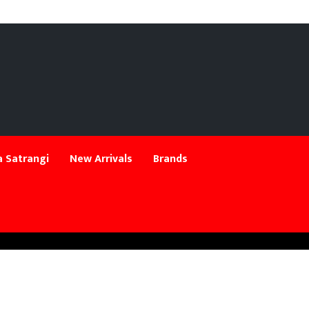
 Satrangi
New Arrivals
Brands