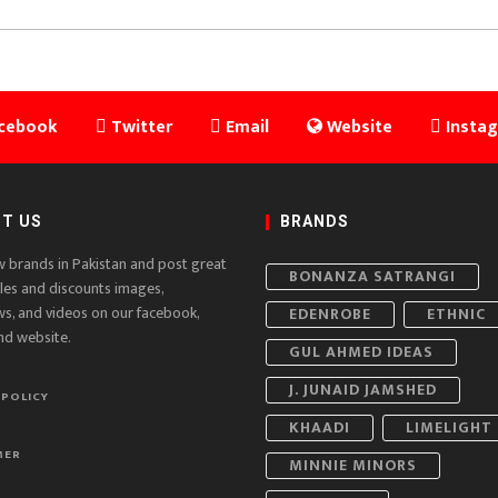
cebook
Twitter
Email
Website
Insta
T US
BRANDS
w brands in Pakistan and post great
BONANZA SATRANGI
ales and discounts images,
ws, and videos on our facebook,
EDENROBE
ETHNIC
nd website.
GUL AHMED IDEAS
J. JUNAID JAMSHED
 POLICY
KHAADI
LIMELIGHT
MER
MINNIE MINORS