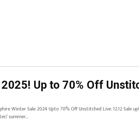
 2025! Up to 70% Off Unstit
phire Winter Sale 2024 Upto 70% Off Unstitched Live. 12.12 Sale up
ter/ summer…