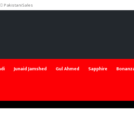
PakistaniSales
di
Junaid Jamshed
Gul Ahmed
Sapphire
Bonanza