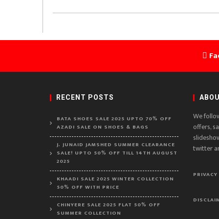
Fa
RECENT POSTS
ABOU
We follo
BATA SHOES SALE 2025 UPTO 70% OFF
offers, s
AZADI SALE ON SHOES & BAGS
slidesho
J. JUNAID JAMSHED SUMMER CLEARANCE
twitter a
SALE! UPTO 50% OFF TILL 14TH AUGUST
2025
PRIVACY
KHAADI SALE 2025 WINTER COLLECTION
50% OFF WITH PRICE
DISCLAI
CHINYERE SALE 2025 FLAT 50% OFF
SUMMER COLLECTION