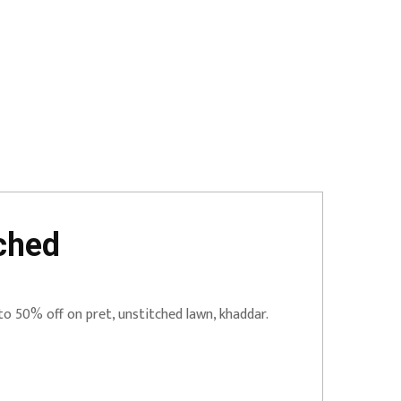
ched
to 50% off on pret, unstitched lawn, khaddar.