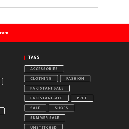
gram
TAGS
ACCESSORIES
CLOTHING
FASHION
PAKISTANI SALE
PAKISTANISALE
PRET
SALE
SHOES
SUMMER SALE
UNSTITCHED