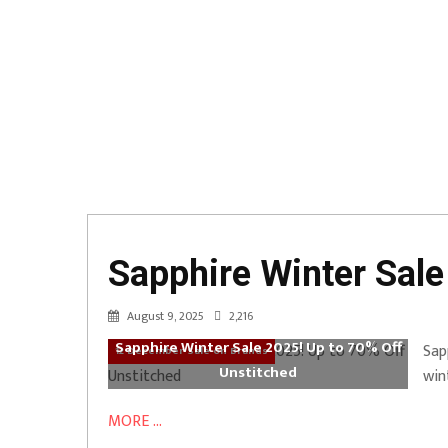
Sapphire Winter Sale
August 9, 2025
2,216
Sapphire Winter Sale 2025! Up to 70% Off
Sap
12 December Sale on Brands
Unstitched
win
MORE ...