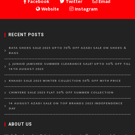
Facebook
Twitter
Email
Website
Instagram
RECENT POSTS
BATA SHOES SALE 2025 UPTO 70% OFF AZADI SALE ON SHOES &
BAGS
J. JUNAID JAMSHED SUMMER CLEARANCE SALE! UPTO 50% OFF TILL
14TH AUGUST 2025
KHAADI SALE 2025 WINTER COLLECTION 50% OFF WITH PRICE
CHINYERE SALE 2025 FLAT 50% OFF SUMMER COLLECTION
14 AUGUST AZADI SALE ON TOP BRANDS 2025 INDEPENDENCE
DAY
ABOUT US