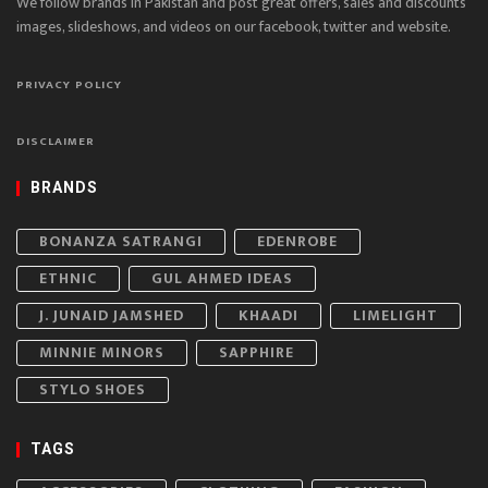
We follow brands in Pakistan and post great offers, sales and discounts
images, slideshows, and videos on our facebook, twitter and website.
PRIVACY POLICY
DISCLAIMER
BRANDS
BONANZA SATRANGI
EDENROBE
ETHNIC
GUL AHMED IDEAS
J. JUNAID JAMSHED
KHAADI
LIMELIGHT
MINNIE MINORS
SAPPHIRE
STYLO SHOES
TAGS