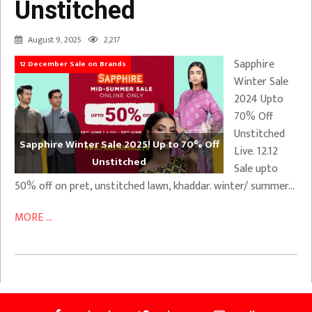
Unstitched
August 9, 2025
2,217
Sapphire
12 December Sale on Brands
Winter Sale
2024 Upto
70% Off
Unstitched
Sapphire Winter Sale 2025! Up to 70% Off
Live. 12.12
Unstitched
Sale upto
50% off on pret, unstitched lawn, khaddar. winter/ summer…
MORE ...