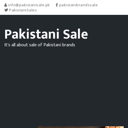
info@pakistanisale.pk
pakistanibrandssale
PakistaniSales
Pakistani Sale
It's all about sale of Pakistani brands