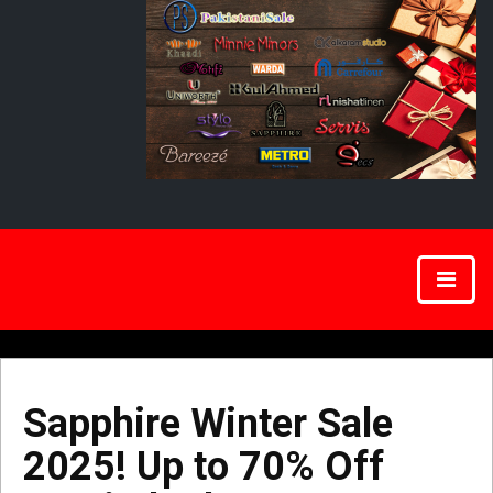
Sapphire Winter Sale
2025! Up to 70% Off