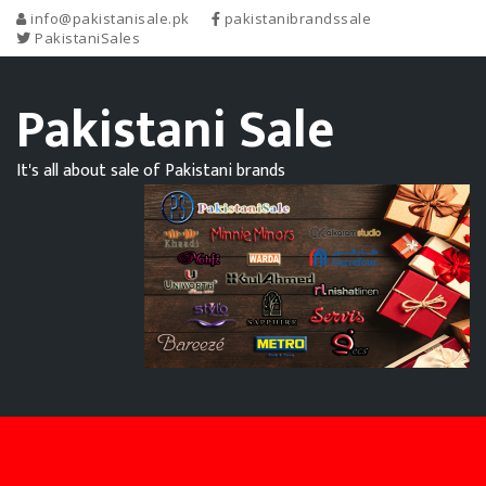
info@pakistanisale.pk
pakistanibrandssale
PakistaniSales
Pakistani Sale
It's all about sale of Pakistani brands