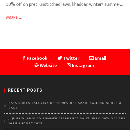
50% off on pret, unstitched lawn, khaddar. winter/ summer…
MORE ...
Facebook
Twitter
Email
Website
Instagram
RECENT POSTS
BATA SHOES SALE 2025 UPTO 70% OFF AZADI SALE ON SHOES &
BAGS
J. JUNAID JAMSHED SUMMER CLEARANCE SALE! UPTO 50% OFF TILL
14TH AUGUST 2025