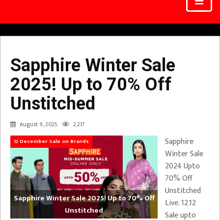
Sapphire Winter Sale
2025! Up to 70% Off
Unstitched
August 9, 2025
2,217
Sapphire
12 December Sale on Brands
Winter Sale
2024 Upto
70% Off
Unstitched
Sapphire Winter Sale 2025! Up to 70% Off
Live. 12.12
Unstitched
Sale upto