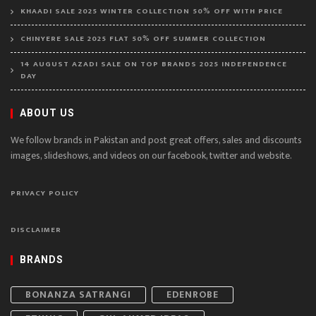
KHAADI SALE 2025 WINTER COLLECTION 50% OFF WITH PRICE
CHINYERE SALE 2025 FLAT 50% OFF SUMMER COLLECTION
14 AUGUST AZADI SALE ON TOP BRANDS 2025 INDEPENDENCE
DAY
ABOUT US
We follow brands in Pakistan and post great offers, sales and discounts
images, slideshows, and videos on our facebook, twitter and website.
PRIVACY POLICY
DISCLAIMER
BRANDS
BONANZA SATRANGI
EDENROBE