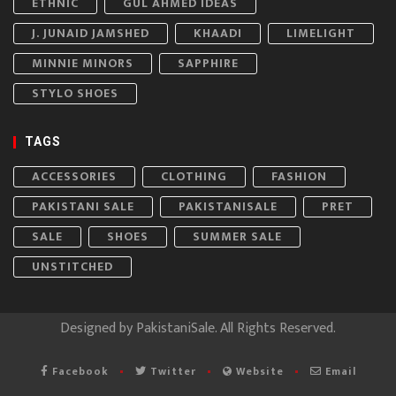
ETHNIC
GUL AHMED IDEAS
J. JUNAID JAMSHED
KHAADI
LIMELIGHT
MINNIE MINORS
SAPPHIRE
STYLO SHOES
TAGS
ACCESSORIES
CLOTHING
FASHION
PAKISTANI SALE
PAKISTANISALE
PRET
SALE
SHOES
SUMMER SALE
UNSTITCHED
Designed by
PakistaniSale
. All Rights Reserved.
Facebook
Twitter
Website
Email