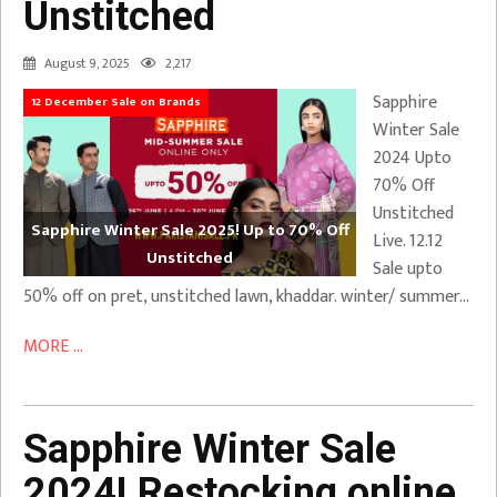
Unstitched
August 9, 2025
2,217
Sapphire
12 December Sale on Brands
Winter Sale
2024 Upto
70% Off
Unstitched
Sapphire Winter Sale 2025! Up to 70% Off
Live. 12.12
Unstitched
Sale upto
50% off on pret, unstitched lawn, khaddar. winter/ summer…
MORE ...
Sapphire Winter Sale
2024! Restocking online