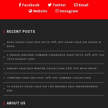
Facebook
Twitter
Email
Website
Instagram
RECENT POSTS
BATA SHOES SALE 2025 UPTO 70% OFF AZADI SALE ON SHOES &
BAGS
J. JUNAID JAMSHED SUMMER CLEARANCE SALE! UPTO 50% OFF TILL
14TH AUGUST 2025
KHAADI SALE 2025 WINTER COLLECTION 50% OFF WITH PRICE
CHINYERE SALE 2025 FLAT 50% OFF SUMMER COLLECTION
14 AUGUST AZADI SALE ON TOP BRANDS 2025 INDEPENDENCE
DAY
ABOUT US