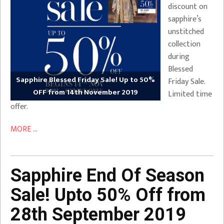
discount on
sapphire’s
unstitched
collection
during
Blessed
Sapphire Blessed Friday Sale! Up to 50%
Friday Sale.
OFF from 14th November 2019
Limited time
offer.
MORE ...
Sapphire End Of Season
Sale! Upto 50% Off from
28th September 2019