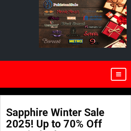
Sapphire Winter Sale
2025! Up to 70% Off