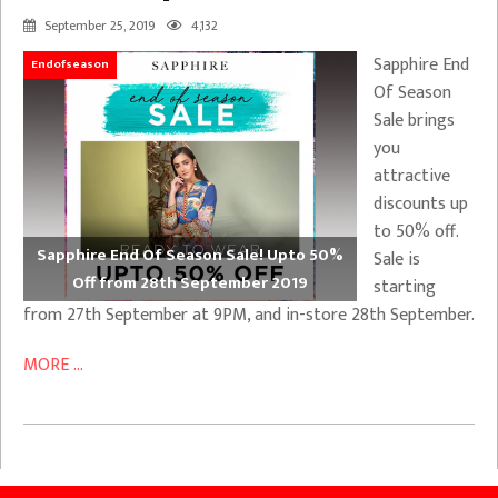
September 25, 2019
4,132
Sapphire End
Endofseason
Of Season
Sale brings
you
attractive
discounts up
to 50% off.
Sapphire End Of Season Sale! Upto 50%
Sale is
Off from 28th September 2019
starting
from 27th September at 9PM, and in-store 28th September.
MORE ...