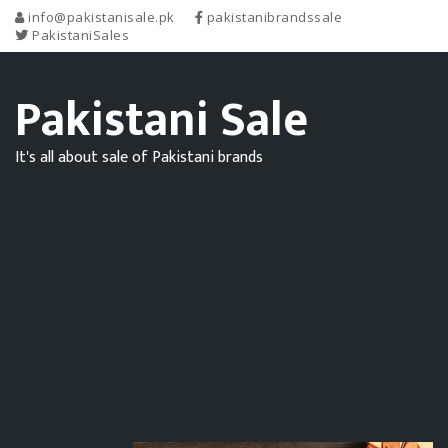
info@pakistanisale.pk
pakistanibrandssale
PakistaniSales
Pakistani Sale
It's all about sale of Pakistani brands