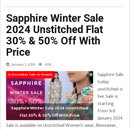
Sapphire Winter Sale
2024 Unstitched Flat
30% & 50% Off With
Price
January 5, 2024
4,114
Sapphire Sale
12 December Sale on Brands
today
unstitched is
live. Sale is
starting
Sapphire Winter Sale 2024 Unstitched
from 3rd
Flat 30% & 50% Off With Price
January 2024.
Sale is available on Unstitched Women’s wear, Menswear,