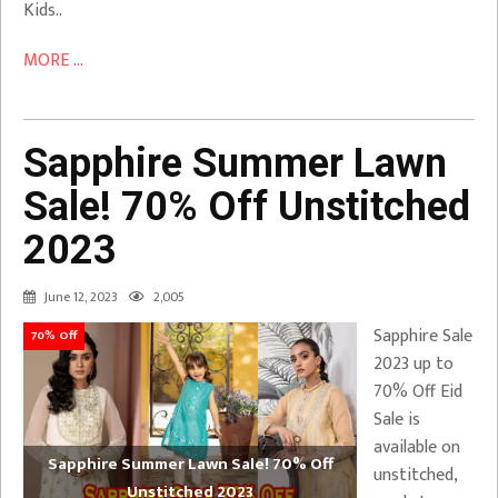
Kids..
MORE ...
Sapphire Summer Lawn
Sale! 70% Off Unstitched
2023
June 12, 2023
2,005
Sapphire Sale
70% Off
2023 up to
70% Off Eid
Sale is
available on
Sapphire Summer Lawn Sale! 70% Off
unstitched,
Unstitched 2023