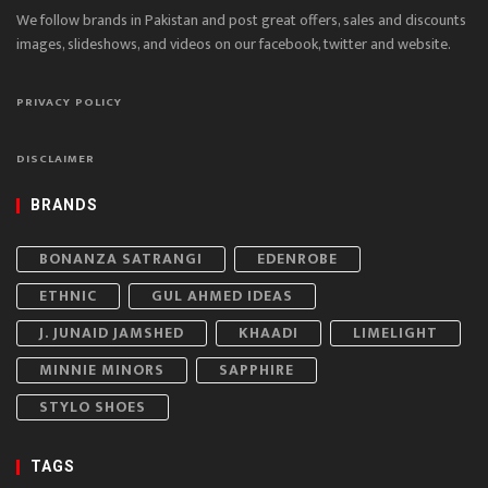
We follow brands in Pakistan and post great offers, sales and discounts
images, slideshows, and videos on our facebook, twitter and website.
PRIVACY POLICY
DISCLAIMER
BRANDS
BONANZA SATRANGI
EDENROBE
ETHNIC
GUL AHMED IDEAS
J. JUNAID JAMSHED
KHAADI
LIMELIGHT
MINNIE MINORS
SAPPHIRE
STYLO SHOES
TAGS