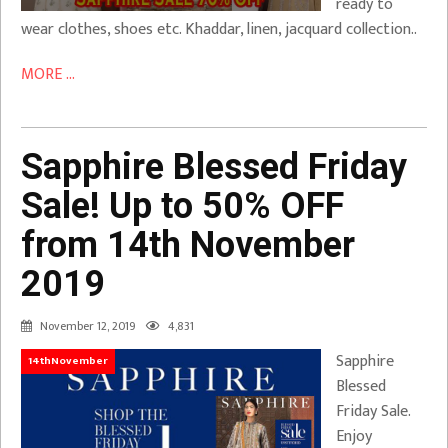
ready to
wear clothes, shoes etc. Khaddar, linen, jacquard collection..
MORE ...
Sapphire Blessed Friday
Sale! Up to 50% OFF
from 14th November
2019
November 12, 2019
4,831
Sapphire
14thNovember
Blessed
Friday Sale.
Enjoy