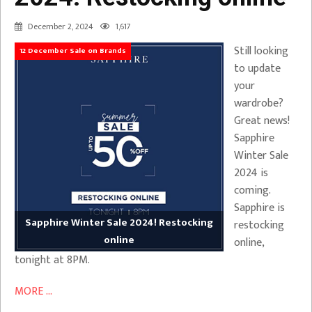
December 2, 2024
1,617
Still looking
12 December Sale on Brands
to update
your
wardrobe?
Great news!
Sapphire
Winter Sale
2024 is
coming.
Sapphire is
Sapphire Winter Sale 2024! Restocking
restocking
online
online,
tonight at 8PM.
MORE ...