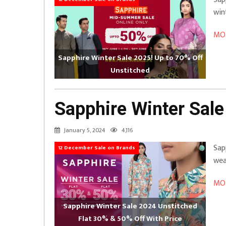
win
MOR
Sapphire Winter Sale 2025! Up to 70% Off
Unstitched
Sapphire Winter Sale
January 5, 2024
4,116
Sap
12 December Sale on Brands
wea
MOR
Sapphire Winter Sale 2024 Unstitched
Flat 30% & 50% Off With Price