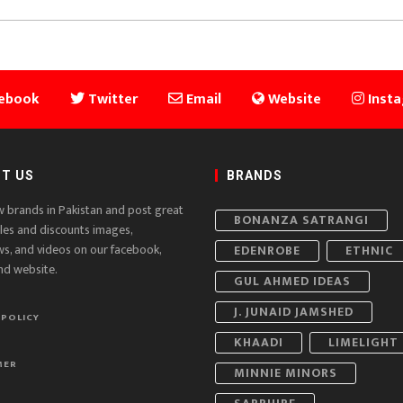
ebook
Twitter
Email
Website
Inst
T US
BRANDS
w brands in Pakistan and post great
BONANZA SATRANGI
ales and discounts images,
ws, and videos on our facebook,
EDENROBE
ETHNIC
nd website.
GUL AHMED IDEAS
J. JUNAID JAMSHED
 POLICY
KHAADI
LIMELIGHT
MER
MINNIE MINORS