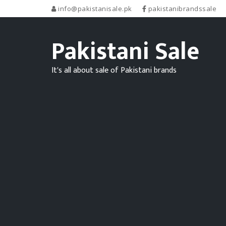
info@pakistanisale.pk
pakistanibrandssale
Pakistani Sale
It's all about sale of Pakistani brands