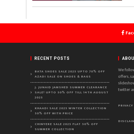
Fac
RECENT POSTS
ABOU
We follo
BATA SHOES SALE 2025 UPTO 70% OFF
offers, s
AZADI SALE ON SHOES & BAGS
slidesho
J. JUNAID JAMSHED SUMMER CLEARANCE
twitter a
SALE! UPTO 50% OFF TILL 14TH AUGUST
2025
PRIVACY
KHAADI SALE 2025 WINTER COLLECTION
50% OFF WITH PRICE
DISCLAI
CHINYERE SALE 2025 FLAT 50% OFF
SUMMER COLLECTION