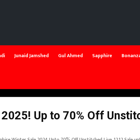
di
Junaid Jamshed
Gul Ahmed
Sapphire
Bonanza
 2025! Up to 70% Off Unstit
phire Winter Sale 2024 Upto 70% Off Unstitched Live. 12.12 Sale up