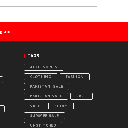
agram
TAGS
ACCESSORIES
CLOTHING
FASHION
PAKISTANI SALE
PAKISTANISALE
PRET
SALE
SHOES
SUMMER SALE
UNSTITCHED