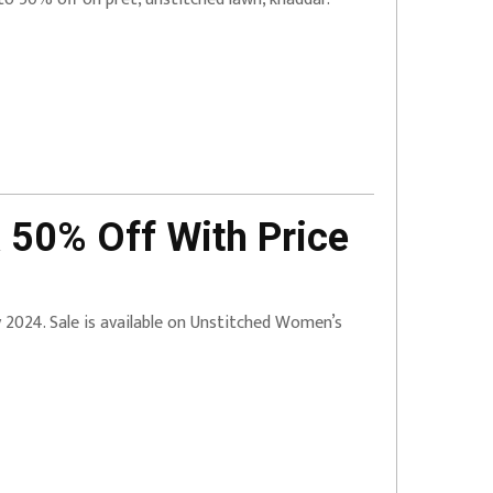
 50% Off With Price
ry 2024. Sale is available on Unstitched Women’s