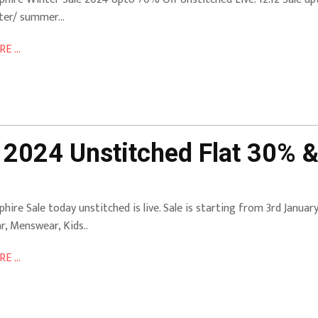
ter/ summer…
E ...
 2024 Unstitched Flat 30% &
phire Sale today unstitched is live. Sale is starting from 3rd Janua
r, Menswear, Kids..
E ...