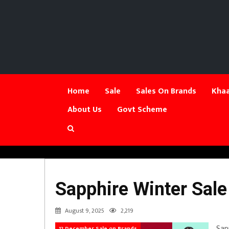
Home
Sale
Sales On Brands
Khaa
About Us
Govt Scheme
Sapphire Winter Sale
August 9, 2025
2,219
Sap
12 December Sale on Brands