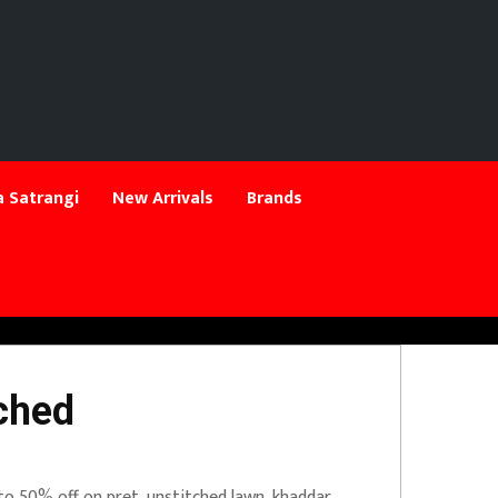
 Satrangi
New Arrivals
Brands
ched
to 50% off on pret, unstitched lawn, khaddar.