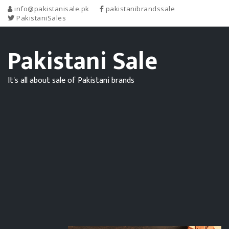
info@pakistanisale.pk
pakistanibrandssale
PakistaniSales
Pakistani Sale
It's all about sale of Pakistani brands