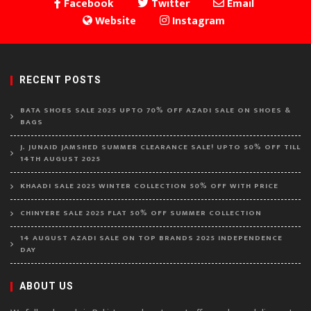
Facebook
Twitter
Email
Website
Instagram
RECENT POSTS
BATA SHOES SALE 2025 UPTO 70% OFF AZADI SALE ON SHOES &
BAGS
J. JUNAID JAMSHED SUMMER CLEARANCE SALE! UPTO 50% OFF TILL
14TH AUGUST 2025
KHAADI SALE 2025 WINTER COLLECTION 50% OFF WITH PRICE
CHINYERE SALE 2025 FLAT 50% OFF SUMMER COLLECTION
14 AUGUST AZADI SALE ON TOP BRANDS 2025 INDEPENDENCE
DAY
ABOUT US