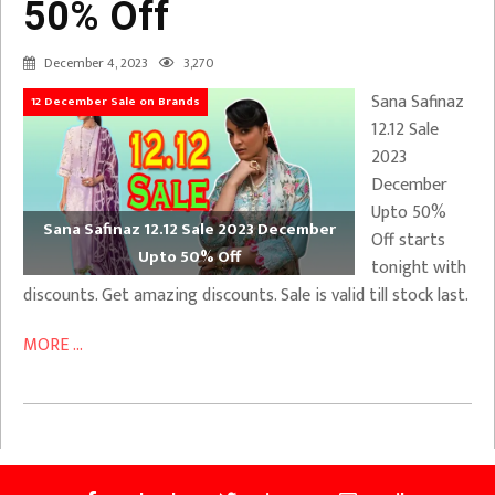
50% Off
December 4, 2023
3,270
Sana Safinaz
12 December Sale on Brands
12.12 Sale
2023
December
Upto 50%
Sana Safinaz 12.12 Sale 2023 December
Off starts
Upto 50% Off
tonight with
discounts. Get amazing discounts. Sale is valid till stock last.
MORE ...