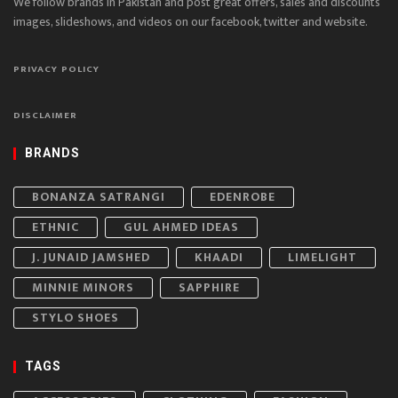
We follow brands in Pakistan and post great offers, sales and discounts
images, slideshows, and videos on our facebook, twitter and website.
PRIVACY POLICY
DISCLAIMER
BRANDS
BONANZA SATRANGI
EDENROBE
ETHNIC
GUL AHMED IDEAS
J. JUNAID JAMSHED
KHAADI
LIMELIGHT
MINNIE MINORS
SAPPHIRE
STYLO SHOES
TAGS