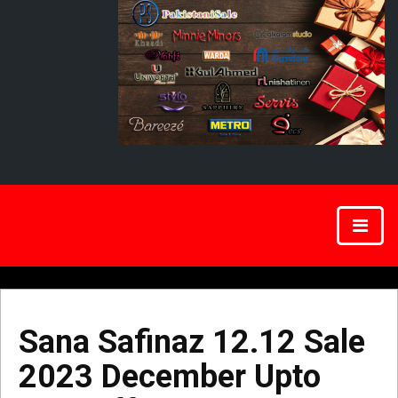
Sana Safinaz 12.12 Sale
2023 December Upto