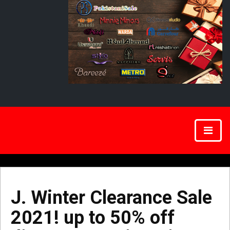
J. Winter Clearance Sale
2021! up to 50% off