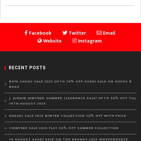
Facebook
Twitter
Email
Website
Instagram
RECENT POSTS
BATA SHOES SALE 2025 UPTO 70% OFF AZADI SALE ON SHOES &
BAGS
J. JUNAID JAMSHED SUMMER CLEARANCE SALE! UPTO 50% OFF TILL
14TH AUGUST 2025
KHAADI SALE 2025 WINTER COLLECTION 50% OFF WITH PRICE
CHINYERE SALE 2025 FLAT 50% OFF SUMMER COLLECTION
14 AUGUST AZADI SALE ON TOP BRANDS 2025 INDEPENDENCE