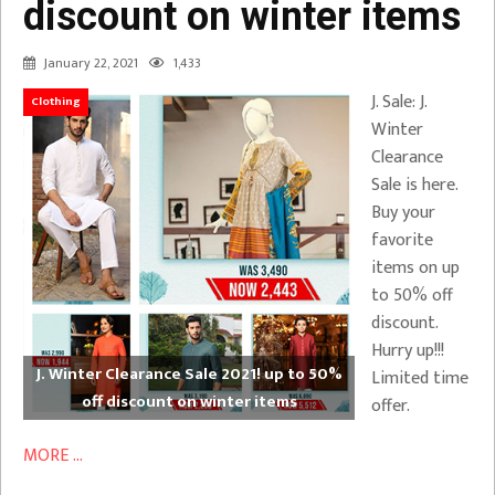
discount on winter items
January 22, 2021
1,433
J. Sale: J.
Clothing
Winter
Clearance
Sale is here.
Buy your
favorite
items on up
to 50% off
discount.
Hurry up!!!
J. Winter Clearance Sale 2021! up to 50%
Limited time
off discount on winter items
offer.
MORE ...