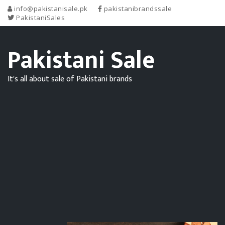
info@pakistanisale.pk
pakistanibrandssale
PakistaniSales
Pakistani Sale
It's all about sale of Pakistani brands