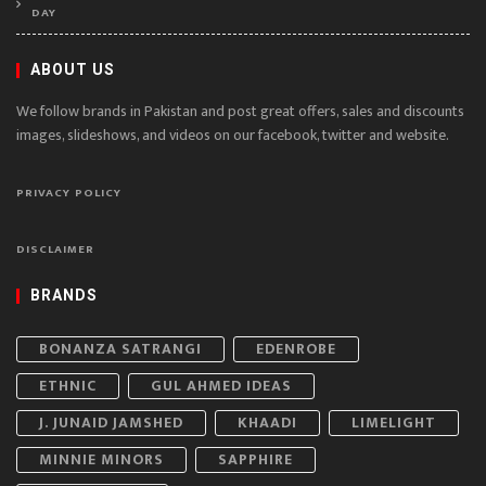
DAY
ABOUT US
We follow brands in Pakistan and post great offers, sales and discounts
images, slideshows, and videos on our facebook, twitter and website.
PRIVACY POLICY
DISCLAIMER
BRANDS
BONANZA SATRANGI
EDENROBE
ETHNIC
GUL AHMED IDEAS
J. JUNAID JAMSHED
KHAADI
LIMELIGHT
MINNIE MINORS
SAPPHIRE