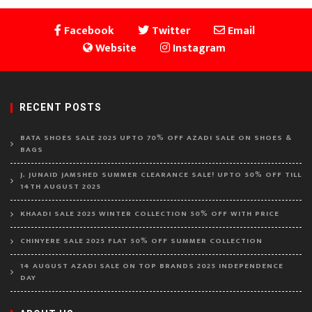
Facebook
Twitter
Email
Website
Instagram
RECENT POSTS
BATA SHOES SALE 2025 UPTO 70% OFF AZADI SALE ON SHOES &
BAGS
J. JUNAID JAMSHED SUMMER CLEARANCE SALE! UPTO 50% OFF TILL
14TH AUGUST 2025
KHAADI SALE 2025 WINTER COLLECTION 50% OFF WITH PRICE
CHINYERE SALE 2025 FLAT 50% OFF SUMMER COLLECTION
14 AUGUST AZADI SALE ON TOP BRANDS 2025 INDEPENDENCE
DAY