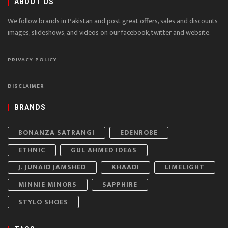
ABOUT US
We follow brands in Pakistan and post great offers, sales and discounts
images, slideshows, and videos on our facebook, twitter and website.
PRIVACY POLICY
DISCLAIMER
BRANDS
BONANZA SATRANGI
EDENROBE
ETHNIC
GUL AHMED IDEAS
J. JUNAID JAMSHED
KHAADI
LIMELIGHT
MINNIE MINORS
SAPPHIRE
STYLO SHOES