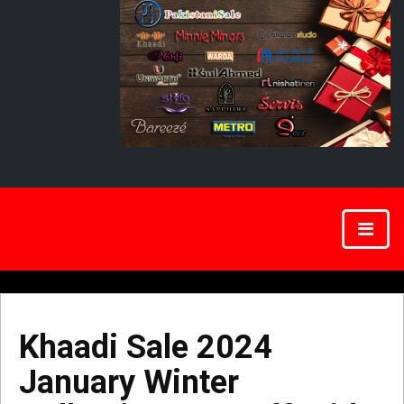
Khaadi Sale 2024
January Winter