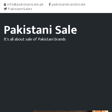
info@pakistanisale.pk
pakistanibrandssale
PakistaniSales
Pakistani Sale
It's all about sale of Pakistani brands