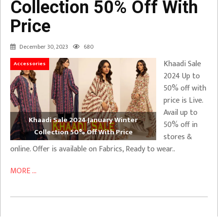
Collection 50% Off With
Price
December 30, 2023
680
Khaadi Sale
Accessories
2024 Up to
50% off with
price is Live.
Avail up to
Khaadi Sale 2024 January Winter
50% off in
Collection 50% Off With Price
stores &
online. Offer is available on Fabrics, Ready to wear..
MORE ...