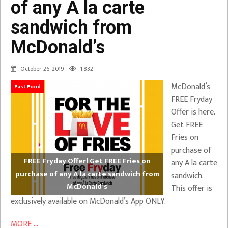
of any A la carte
sandwich from
McDonald’s
October 26, 2019
1,832
McDonald’s
Fast Food
FREE Fryday
Offer is here.
Get FREE
Fries on
purchase of
FREE Fryday Offer! Get FREE Fries on
any A la carte
purchase of any A la carte sandwich from
sandwich.
McDonald’s
This offer is
exclusively available on McDonald’s App ONLY.
MORE ...