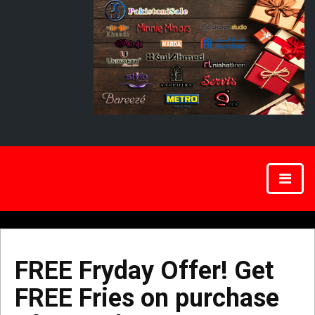
FREE Fryday Offer! Get
FREE Fries on purchase