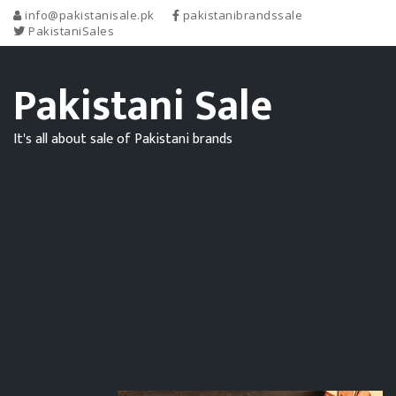
info@pakistanisale.pk
pakistanibrandssale
PakistaniSales
Pakistani Sale
It's all about sale of Pakistani brands