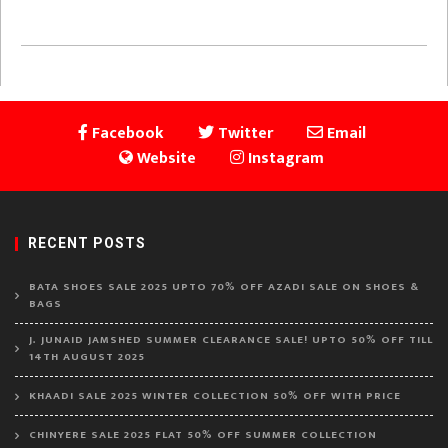
Facebook
Twitter
Email
Website
Instagram
RECENT POSTS
BATA SHOES SALE 2025 UPTO 70% OFF AZADI SALE ON SHOES &
BAGS
J. JUNAID JAMSHED SUMMER CLEARANCE SALE! UPTO 50% OFF TILL
14TH AUGUST 2025
KHAADI SALE 2025 WINTER COLLECTION 50% OFF WITH PRICE
CHINYERE SALE 2025 FLAT 50% OFF SUMMER COLLECTION