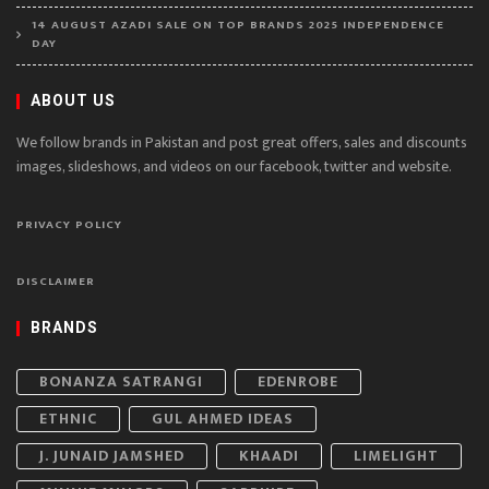
14 AUGUST AZADI SALE ON TOP BRANDS 2025 INDEPENDENCE
DAY
ABOUT US
We follow brands in Pakistan and post great offers, sales and discounts
images, slideshows, and videos on our facebook, twitter and website.
PRIVACY POLICY
DISCLAIMER
BRANDS
BONANZA SATRANGI
EDENROBE
ETHNIC
GUL AHMED IDEAS
J. JUNAID JAMSHED
KHAADI
LIMELIGHT