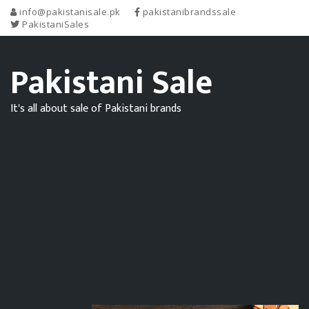
info@pakistanisale.pk
pakistanibrandssale
PakistaniSales
Pakistani Sale
It's all about sale of Pakistani brands