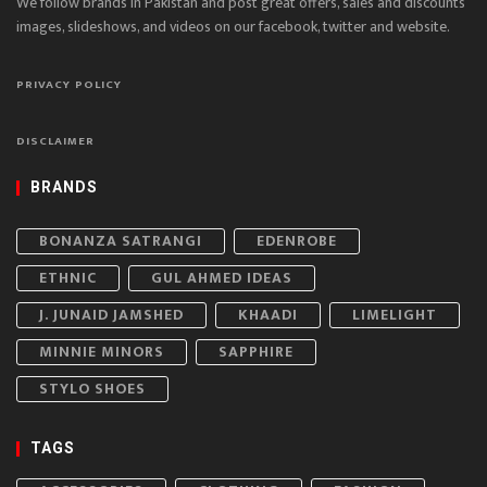
We follow brands in Pakistan and post great offers, sales and discounts
images, slideshows, and videos on our facebook, twitter and website.
PRIVACY POLICY
DISCLAIMER
BRANDS
BONANZA SATRANGI
EDENROBE
ETHNIC
GUL AHMED IDEAS
J. JUNAID JAMSHED
KHAADI
LIMELIGHT
MINNIE MINORS
SAPPHIRE
STYLO SHOES
TAGS