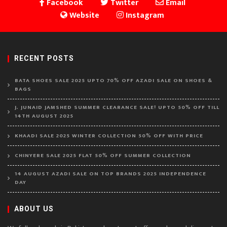
Facebook
Twitter
Email
Website
Instagram
RECENT POSTS
BATA SHOES SALE 2025 UPTO 70% OFF AZADI SALE ON SHOES &
BAGS
J. JUNAID JAMSHED SUMMER CLEARANCE SALE! UPTO 50% OFF TILL
14TH AUGUST 2025
KHAADI SALE 2025 WINTER COLLECTION 50% OFF WITH PRICE
CHINYERE SALE 2025 FLAT 50% OFF SUMMER COLLECTION
14 AUGUST AZADI SALE ON TOP BRANDS 2025 INDEPENDENCE
DAY
ABOUT US