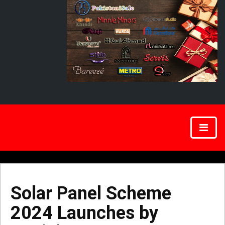
Solar Panel Scheme
2024 Launches by