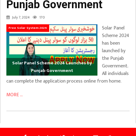
Punjab Government
July 7, 2024
170
Solar Panel
Free Solar System 2024
Scheme 2024
has been
launched by
the Punjab
Solar Panel Scheme 2024 Launches by
Government.
Punjab Government
All individuals
can complete the application process online from home.
MORE ...