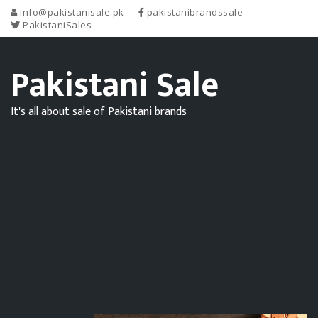
info@pakistanisale.pk
pakistanibrandssale
PakistaniSales
Pakistani Sale
It's all about sale of Pakistani brands