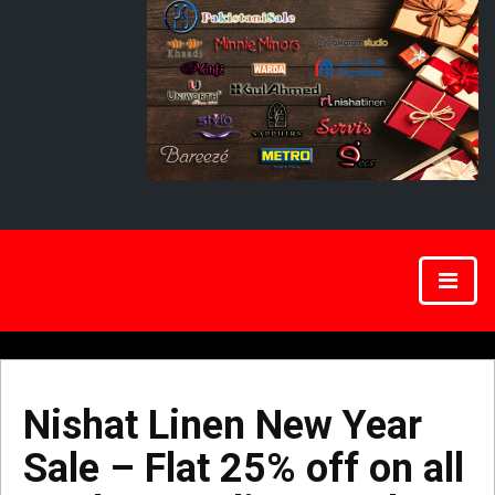
Nishat Linen New Year
Sale – Flat 25% off on all