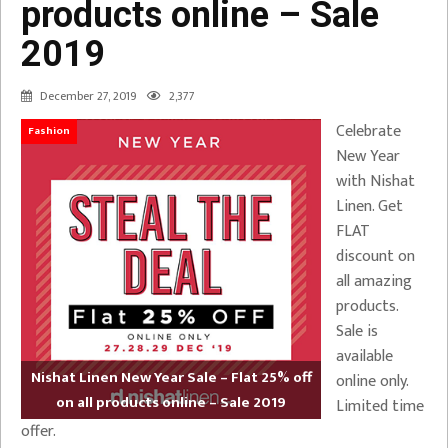
products online – Sale
2019
December 27, 2019
2,377
Celebrate
Fashion
New Year
with Nishat
Linen. Get
FLAT
discount on
all amazing
products.
Sale is
available
Nishat Linen New Year Sale – Flat 25% off
online only.
on all products online – Sale 2019
Limited time
offer.