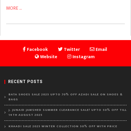
MORE ...
Facebook
Twitter
Email
Website
Instagram
RECENT POSTS
BATA SHOES SALE 2025 UPTO 70% OFF AZADI SALE ON SHOES &
BAGS
J. JUNAID JAMSHED SUMMER CLEARANCE SALE! UPTO 50% OFF TILL
14TH AUGUST 2025
KHAADI SALE 2025 WINTER COLLECTION 50% OFF WITH PRICE