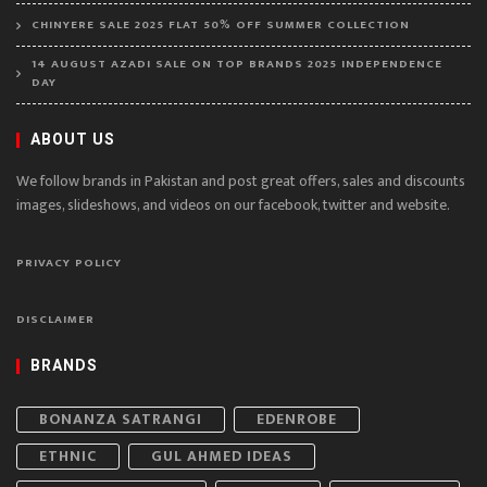
CHINYERE SALE 2025 FLAT 50% OFF SUMMER COLLECTION
14 AUGUST AZADI SALE ON TOP BRANDS 2025 INDEPENDENCE
DAY
ABOUT US
We follow brands in Pakistan and post great offers, sales and discounts
images, slideshows, and videos on our facebook, twitter and website.
PRIVACY POLICY
DISCLAIMER
BRANDS
BONANZA SATRANGI
EDENROBE
ETHNIC
GUL AHMED IDEAS