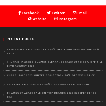
Facebook
Twitter
Email
Website
Instagram
RECENT POSTS
BATA SHOES SALE 2025 UPTO 70% OFF AZADI SALE ON SHOES &
BAGS
J. JUNAID JAMSHED SUMMER CLEARANCE SALE! UPTO 50% OFF TILL
14TH AUGUST 2025
KHAADI SALE 2025 WINTER COLLECTION 50% OFF WITH PRICE
CHINYERE SALE 2025 FLAT 50% OFF SUMMER COLLECTION
14 AUGUST AZADI SALE ON TOP BRANDS 2025 INDEPENDENCE
DAY