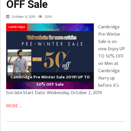
OFF Sale
October 9, 2019
2,159
Cambridge
cambridge
Pre-Winter
Sale is on
now. Enjoy UP
TO 50% OFF
on Men at
Cambridge.
Cambridge Pre Winter Sale 2019! UP TO
Hurry up
50% OFF Sale
before it’s
too late.Start Date: Wednesday, October 2, 2019
MORE ...