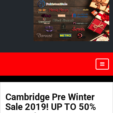
Cambridge Pre Winter
Sale 2019! UP TO 50%