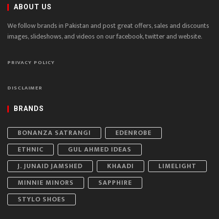
ABOUT US
We follow brands in Pakistan and post great offers, sales and discounts
images, slideshows, and videos on our facebook, twitter and website.
PRIVACY POLICY
DISCLAIMER
BRANDS
BONANZA SATRANGI
EDENROBE
ETHNIC
GUL AHMED IDEAS
J. JUNAID JAMSHED
KHAADI
LIMELIGHT
MINNIE MINORS
SAPPHIRE
STYLO SHOES