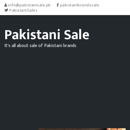
info@pakistanisale.pk
pakistanibrandssale
PakistaniSales
Pakistani Sale
It's all about sale of Pakistani brands