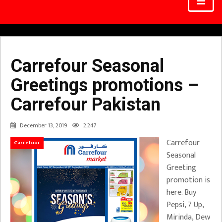
Carrefour Seasonal
Greetings promotions –
Carrefour Pakistan
December 13, 2019
2,247
Carrefour
Carrefour
Seasonal
Greeting
promotion is
here. Buy
Pepsi, 7 Up,
Mirinda, Dew