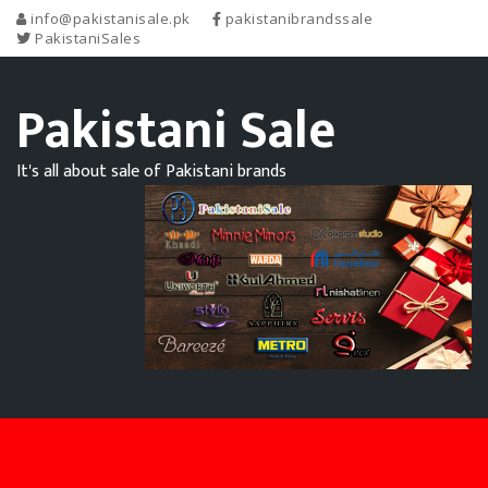
info@pakistanisale.pk
pakistanibrandssale
PakistaniSales
Pakistani Sale
It's all about sale of Pakistani brands