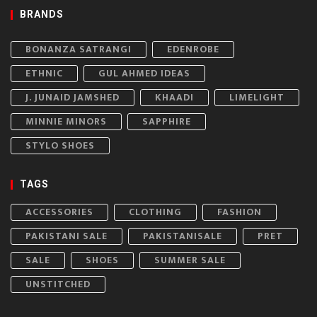
BRANDS
BONANZA SATRANGI
EDENROBE
ETHNIC
GUL AHMED IDEAS
J. JUNAID JAMSHED
KHAADI
LIMELIGHT
MINNIE MINORS
SAPPHIRE
STYLO SHOES
TAGS
ACCESSORIES
CLOTHING
FASHION
PAKISTANI SALE
PAKISTANISALE
PRET
SALE
SHOES
SUMMER SALE
UNSTITCHED