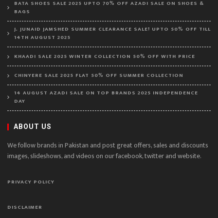
BATA SHOES SALE 2025 UPTO 70% OFF AZADI SALE ON SHOES &
BAGS
J. JUNAID JAMSHED SUMMER CLEARANCE SALE! UPTO 50% OFF TILL
14TH AUGUST 2025
KHAADI SALE 2025 WINTER COLLECTION 50% OFF WITH PRICE
CHINYERE SALE 2025 FLAT 50% OFF SUMMER COLLECTION
14 AUGUST AZADI SALE ON TOP BRANDS 2025 INDEPENDENCE
DAY
ABOUT US
We follow brands in Pakistan and post great offers, sales and discounts
images, slideshows, and videos on our facebook, twitter and website.
PRIVACY POLICY
DISCLAIMER