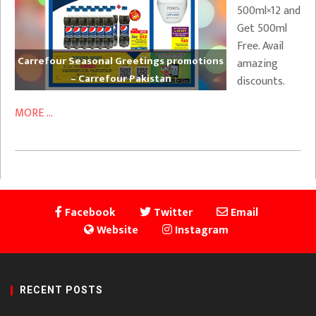
500ml×12 and
Get 500ml
Free. Avail
Carrefour Seasonal Greetings promotions
amazing
– Carrefour Pakistan
discounts.
MORE ...
Facebook
Twitter
Email
Website
Instagram
RECENT POSTS