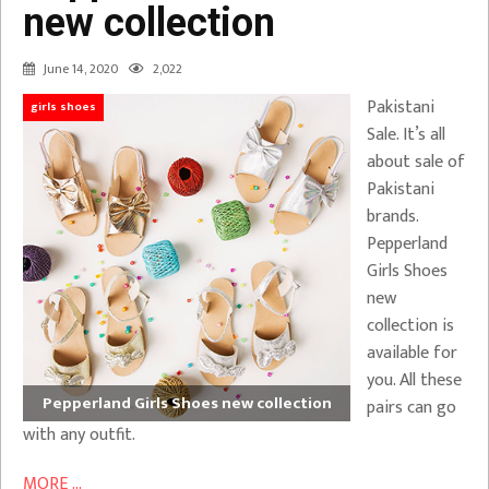
new collection
June 14, 2020
2,022
Pakistani
girls shoes
Sale. It’s all
about sale of
Pakistani
brands.
Pepperland
Girls Shoes
new
collection is
available for
you. All these
Pepperland Girls Shoes new collection
pairs can go
with any outfit.
MORE ...