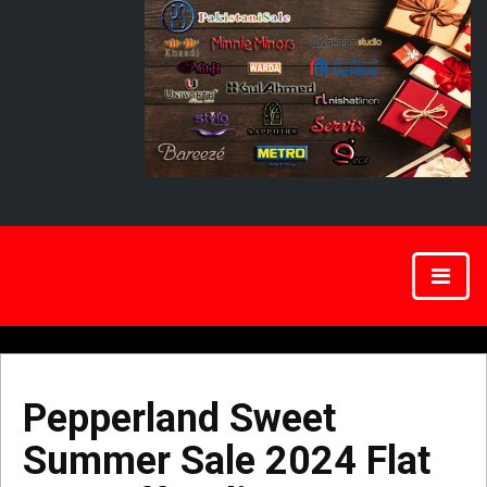
Pepperland Sweet
Summer Sale 2024 Flat