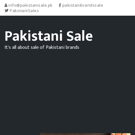
info@pakistanisale.pk
pakistanibrandssale
PakistaniSales
Pakistani Sale
It's all about sale of Pakistani brands