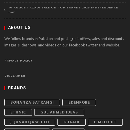
14 AUGUST AZADI SALE ON TOP BRANDS 2025 INDEPENDENCE
DAY
ABOUT US
We follow brands in Pakistan and post great offers, sales and discounts
images, slideshows, and videos on our facebook, twitter and website.
PRIVACY POLICY
DISCLAIMER
BRANDS
BONANZA SATRANGI
EDENROBE
ETHNIC
GUL AHMED IDEAS
J. JUNAID JAMSHED
KHAADI
LIMELIGHT