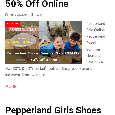
50% Off Online
June 25, 2024
1,294
Pepperland
Fashion
Sale Online:
Pepperland
Sweet
Summer
Pepperland Sweet Summer Sale 2024 Flat
clearance
50% Off Online
Sale 2024
Flat 30% & 50% on kid’s outfits. Shop your favorite
kidswear from website
MORE ...
Pepperland Girls Shoes