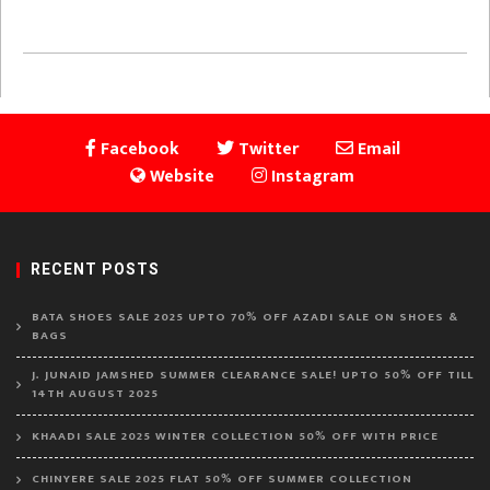
Facebook
Twitter
Email
Website
Instagram
RECENT POSTS
BATA SHOES SALE 2025 UPTO 70% OFF AZADI SALE ON SHOES &
BAGS
J. JUNAID JAMSHED SUMMER CLEARANCE SALE! UPTO 50% OFF TILL
14TH AUGUST 2025
KHAADI SALE 2025 WINTER COLLECTION 50% OFF WITH PRICE
CHINYERE SALE 2025 FLAT 50% OFF SUMMER COLLECTION