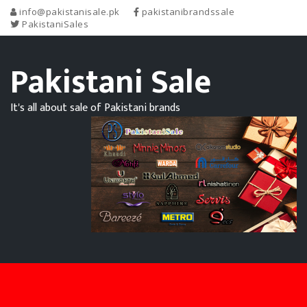
info@pakistanisale.pk
pakistanibrandssale
PakistaniSales
Pakistani Sale
It's all about sale of Pakistani brands