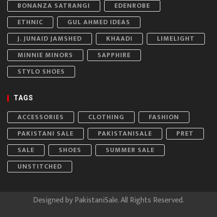
BONANZA SATRANGI
EDENROBE
ETHNIC
GUL AHMED IDEAS
J. JUNAID JAMSHED
KHAADI
LIMELIGHT
MINNIE MINORS
SAPPHIRE
STYLO SHOES
TAGS
ACCESSORIES
CLOTHING
FASHION
PAKISTANI SALE
PAKISTANISALE
PRET
SALE
SHOES
SUMMER SALE
UNSTITCHED
Designed by
PakistaniSale
. All Rights Reserved.