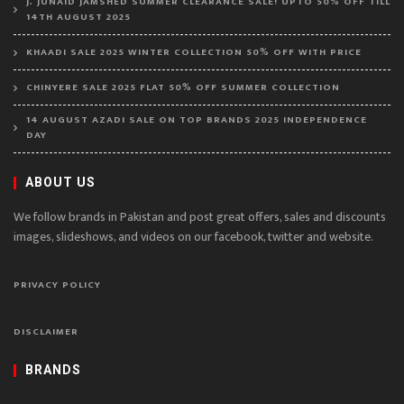
J. JUNAID JAMSHED SUMMER CLEARANCE SALE! UPTO 50% OFF TILL
14TH AUGUST 2025
KHAADI SALE 2025 WINTER COLLECTION 50% OFF WITH PRICE
CHINYERE SALE 2025 FLAT 50% OFF SUMMER COLLECTION
14 AUGUST AZADI SALE ON TOP BRANDS 2025 INDEPENDENCE
DAY
ABOUT US
We follow brands in Pakistan and post great offers, sales and discounts
images, slideshows, and videos on our facebook, twitter and website.
PRIVACY POLICY
DISCLAIMER
BRANDS