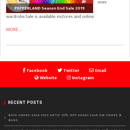
ones
PEPPERLAND Season End Sale 2019
wardrobe.Sale is available instores and online.
MORE ...
Facebook
Twitter
Email
Website
Instagram
RECENT POSTS
BATA SHOES SALE 2025 UPTO 70% OFF AZADI SALE ON SHOES &
BAGS