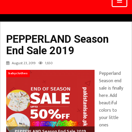
PEPPERLAND Season
End Sale 2019
August 23, 2019
1,650
Pepperland
babyclothes
Season end
sale is finally
here. Add
beautiful
colors to
your little
ones
PEPPERLAND Season End Sale 2019