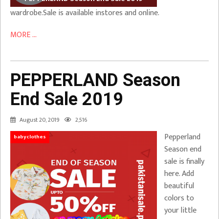
wardrobe.Sale is available instores and online.
MORE ...
PEPPERLAND Season
End Sale 2019
August 20, 2019
2,516
Pepperland
babyclothes
Season end
sale is finally
here. Add
beautiful
colors to
your little