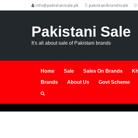
info@pakistanisale.pk
pakistanibrandssale
Pakistani Sale
It's all about sale of Pakistani brands
Home
Sale
Sales On Brands
Kh
Brands
About Us
Govt Scheme