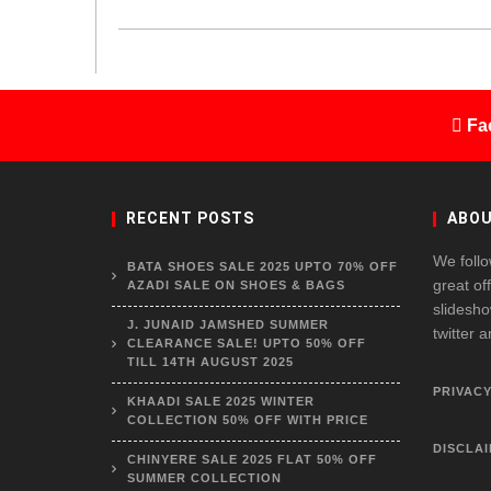
Fa
RECENT POSTS
ABOU
We follo
BATA SHOES SALE 2025 UPTO 70% OFF
great of
AZADI SALE ON SHOES & BAGS
slidesho
J. JUNAID JAMSHED SUMMER
twitter 
CLEARANCE SALE! UPTO 50% OFF
TILL 14TH AUGUST 2025
PRIVACY
KHAADI SALE 2025 WINTER
COLLECTION 50% OFF WITH PRICE
DISCLA
CHINYERE SALE 2025 FLAT 50% OFF
SUMMER COLLECTION