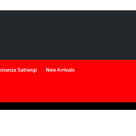
onanza Satrangi
New Arrivals