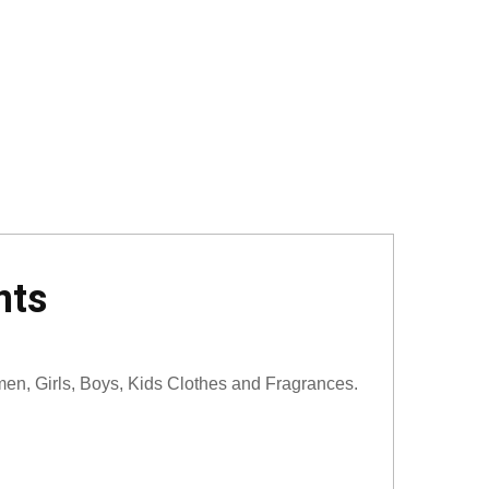
nts
men, Girls, Boys, Kids Clothes and Fragrances.