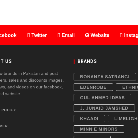
cebook
Twitter
Email
Website
Insta
T US
BRANDS
w brands in Pakistan and post
BONANZA SATRANGI
fers, sales and discounts images,
ws, and videos on our facebook,
EDENROBE
ETHNI
and website.
GUL AHMED IDEAS
J. JUNAID JAMSHED
 POLICY
KHAADI
LIMELIGH
IMER
MINNIE MINORS