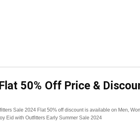
 Flat 50% Off Price & Discou
fitters Sale 2024 Flat 50% off discount is available on Men, Wo
oy Eid with Outfitters Early Summer Sale 2024