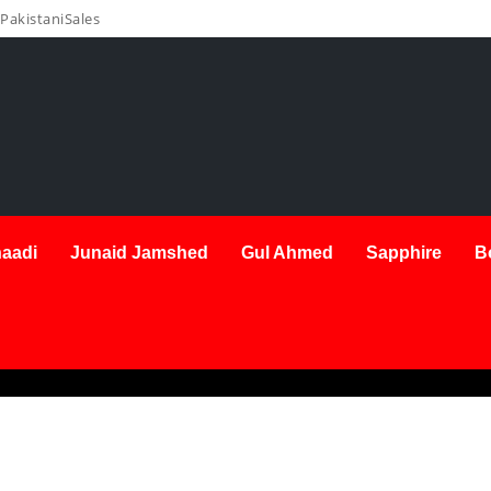
PakistaniSales
aadi
Junaid Jamshed
Gul Ahmed
Sapphire
B