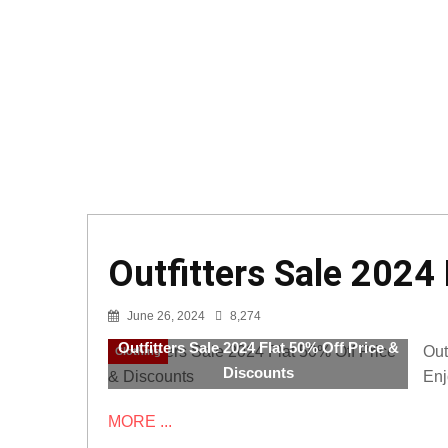
Outfitters Sale 2024
June 26, 2024
8,274
Outfitters Sale 2024 Flat 50% Off Price &
Out
Clothing
Discounts
Enj
MORE ...