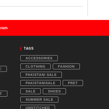
gram
TAGS
ACCESSORIES
CLOTHING
FASHION
C
PAKISTANI SALE
PAKISTANISALE
PRET
SALE
SHOES
T
SUMMER SALE
UNSTITCHED