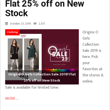
Flat 25% off on New
Stock
October 23, 2019
2,337
Origins O
Clothing
Girls
Collection
Sale 2019 is
here. Pick
your
favorites at
Origins O Girls Collection Sale 2019! Flat
the stores &
25% off on New Stock
online.
Sale is available for limited time.
MORE ...