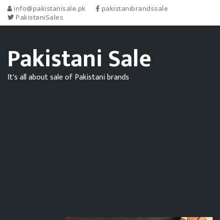
info@pakistanisale.pk
pakistanibrandssale
PakistaniSales
Pakistani Sale
It's all about sale of Pakistani brands