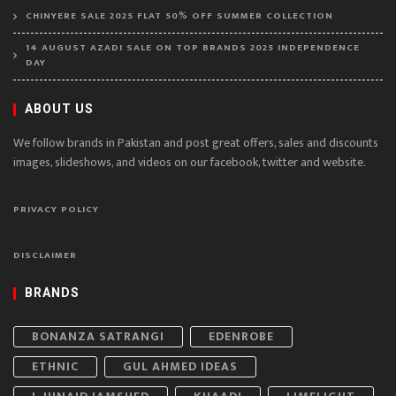
CHINYERE SALE 2025 FLAT 50% OFF SUMMER COLLECTION
14 AUGUST AZADI SALE ON TOP BRANDS 2025 INDEPENDENCE
DAY
ABOUT US
We follow brands in Pakistan and post great offers, sales and discounts
images, slideshows, and videos on our facebook, twitter and website.
PRIVACY POLICY
DISCLAIMER
BRANDS
BONANZA SATRANGI
EDENROBE
ETHNIC
GUL AHMED IDEAS