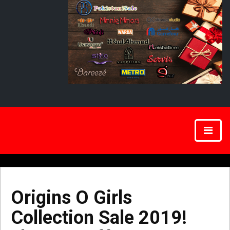
Origins O Girls
Collection Sale 2019!