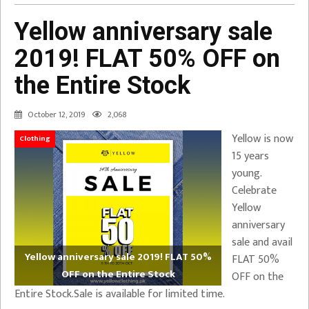
Yellow anniversary sale
2019! FLAT 50% OFF on
the Entire Stock
October 12, 2019
2,068
Yellow is now
Clothing
15 years
young.
Celebrate
Yellow
anniversary
sale and avail
Yellow anniversary sale 2019! FLAT 50%
FLAT 50%
OFF on the Entire Stock
OFF on the
Entire Stock.Sale is available for limited time.