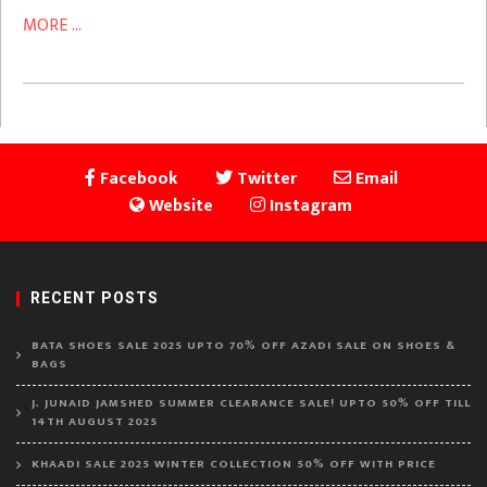
MORE ...
Facebook
Twitter
Email
Website
Instagram
RECENT POSTS
BATA SHOES SALE 2025 UPTO 70% OFF AZADI SALE ON SHOES &
BAGS
J. JUNAID JAMSHED SUMMER CLEARANCE SALE! UPTO 50% OFF TILL
14TH AUGUST 2025
KHAADI SALE 2025 WINTER COLLECTION 50% OFF WITH PRICE