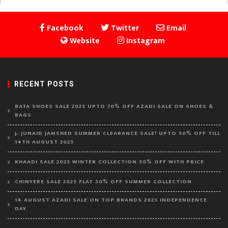
Facebook
Twitter
Email
Website
Instagram
RECENT POSTS
BATA SHOES SALE 2025 UPTO 70% OFF AZADI SALE ON SHOES &
BAGS
J. JUNAID JAMSHED SUMMER CLEARANCE SALE! UPTO 50% OFF TILL
14TH AUGUST 2025
KHAADI SALE 2025 WINTER COLLECTION 50% OFF WITH PRICE
CHINYERE SALE 2025 FLAT 50% OFF SUMMER COLLECTION
14 AUGUST AZADI SALE ON TOP BRANDS 2025 INDEPENDENCE
DAY