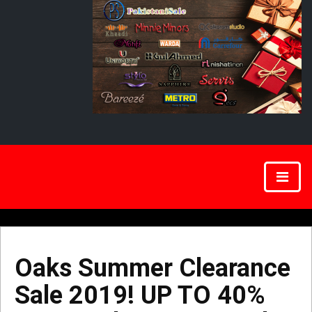
Oaks Summer Clearance
Sale 2019! UP TO 40%