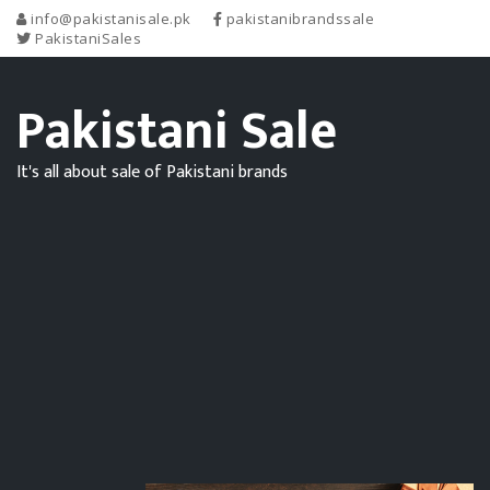
info@pakistanisale.pk
pakistanibrandssale
PakistaniSales
Pakistani Sale
It's all about sale of Pakistani brands