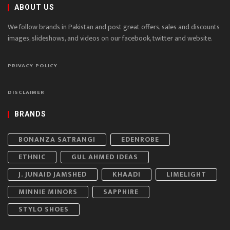
ABOUT US
We follow brands in Pakistan and post great offers, sales and discounts
images, slideshows, and videos on our facebook, twitter and website.
PRIVACY POLICY
DISCLAIMER
BRANDS
BONANZA SATRANGI
EDENROBE
ETHNIC
GUL AHMED IDEAS
J. JUNAID JAMSHED
KHAADI
LIMELIGHT
MINNIE MINORS
SAPPHIRE
STYLO SHOES