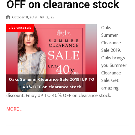
OFF on clearance stock
October 11, 2019
2,325
Oaks
ClearanceSale
Summer
Clearance
Sale 2019.
Oaks brings
you Summer
Clearance
Oaks Summer Clearance Sale 2019! UP TO
Sale. Get
40% OFF on clearance stock
amazing
discount. Enjoy UP TO 40% OFF on clearance stock.
MORE ...