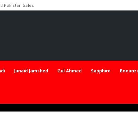
PakistaniSales
di
Junaid Jamshed
Gul Ahmed
Sapphire
Bonanza