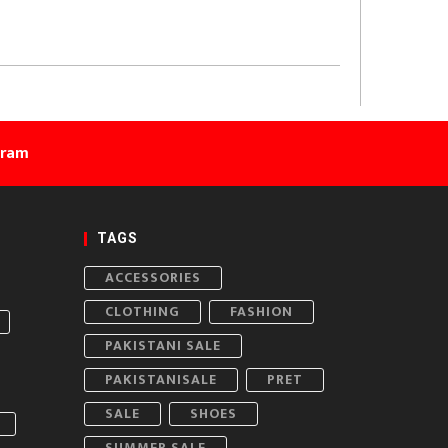
gram
TAGS
ACCESSORIES
CLOTHING
FASHION
PAKISTANI SALE
PAKISTANISALE
PRET
SALE
SHOES
SUMMER SALE