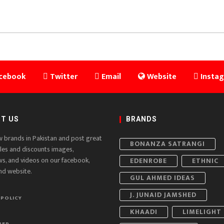
cebook
Twitter
Email
Website
Insta
T US
BRANDS
w brands in Pakistan and post great
BONANZA SATRANGI
ales and discounts images,
ws, and videos on our facebook,
EDENROBE
ETHNIC
nd website.
GUL AHMED IDEAS
J. JUNAID JAMSHED
 POLICY
KHAADI
LIMELIGHT