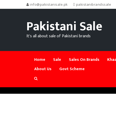
info@pakistanisale.pk
pakistanibrandssale
Pakistani Sale
It's all about sale of Pakistani brands
Home
Sale
Sales On Brands
Khaa
About Us
Govt Scheme