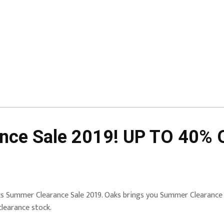
ce Sale 2019! UP TO 40% O
s Summer Clearance Sale 2019. Oaks brings you Summer Clearance
clearance stock.