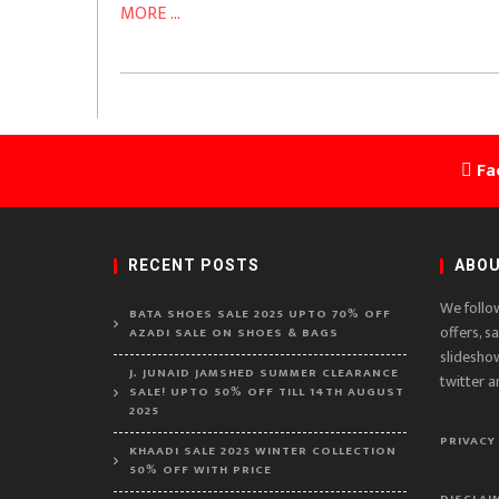
MORE ...
Fa
RECENT POSTS
ABOU
We follo
BATA SHOES SALE 2025 UPTO 70% OFF
offers, s
AZADI SALE ON SHOES & BAGS
slidesho
J. JUNAID JAMSHED SUMMER CLEARANCE
twitter a
SALE! UPTO 50% OFF TILL 14TH AUGUST
2025
PRIVACY
KHAADI SALE 2025 WINTER COLLECTION
50% OFF WITH PRICE