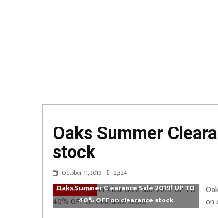
Oaks Summer Clearan
stock
October 11, 2019
2,324
Oaks Summer Clearance Sale 2019! UP TO
Oak
ClearanceSale
40% OFF on clearance stock
on 