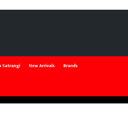
 Satrangi
New Arrivals
Brands