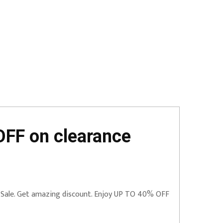
FF on clearance
 Sale. Get amazing discount. Enjoy UP TO 40% OFF