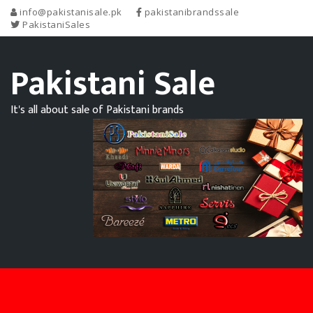
info@pakistanisale.pk
pakistanibrandssale
PakistaniSales
Pakistani Sale
It's all about sale of Pakistani brands