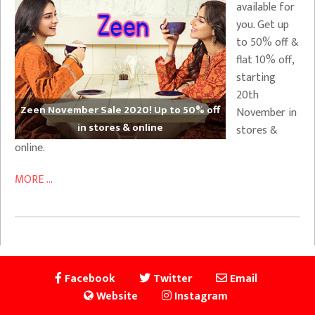
available for
you. Get up
to 50% off &
flat 10% off,
starting
20th
Zeen November Sale 2020! Up to 50% off
November in
in stores & online
stores &
online.
MORE ...
Facebook
Twitter
Email
Website
Instagram