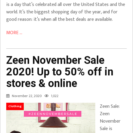
is a day that’s celebrated all over the United States and the
world. It’s the biggest shopping day of the year, and for
good reason: it’s when all the best deals are available.
MORE ...
Zeen November Sale
2020! Up to 50% off in
stores & online
November 22, 2020
1,022
Zeen Sale:
Clothing
Zeen
November
Sale is