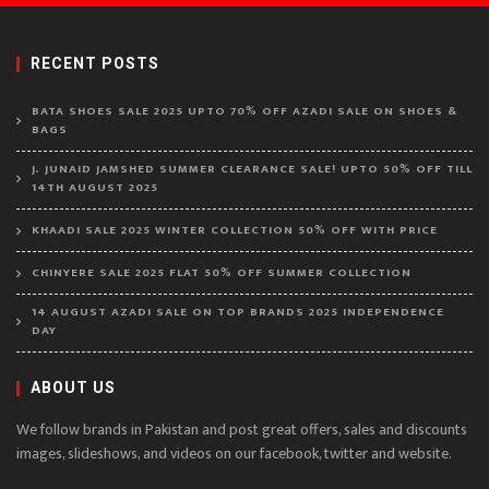
RECENT POSTS
BATA SHOES SALE 2025 UPTO 70% OFF AZADI SALE ON SHOES &
BAGS
J. JUNAID JAMSHED SUMMER CLEARANCE SALE! UPTO 50% OFF TILL
14TH AUGUST 2025
KHAADI SALE 2025 WINTER COLLECTION 50% OFF WITH PRICE
CHINYERE SALE 2025 FLAT 50% OFF SUMMER COLLECTION
14 AUGUST AZADI SALE ON TOP BRANDS 2025 INDEPENDENCE
DAY
ABOUT US
We follow brands in Pakistan and post great offers, sales and discounts
images, slideshows, and videos on our facebook, twitter and website.