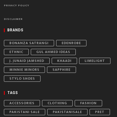
PRIVACY POLICY
DISCLAIMER
BRANDS
BONANZA SATRANGI
EDENROBE
ETHNIC
GUL AHMED IDEAS
J. JUNAID JAMSHED
KHAADI
LIMELIGHT
MINNIE MINORS
SAPPHIRE
STYLO SHOES
TAGS
ACCESSORIES
CLOTHING
FASHION
PAKISTANI SALE
PAKISTANISALE
PRET