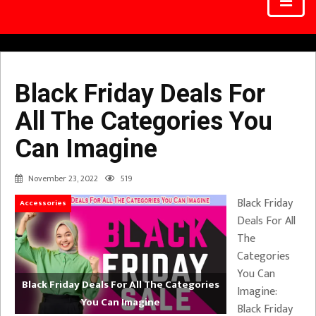
Black Friday Deals For
All The Categories You
Can Imagine
November 23, 2022
519
Black Friday
Accessories
Deals For All
The
Categories
You Can
Black Friday Deals For All The Categories
Imagine:
You Can Imagine
Black Friday