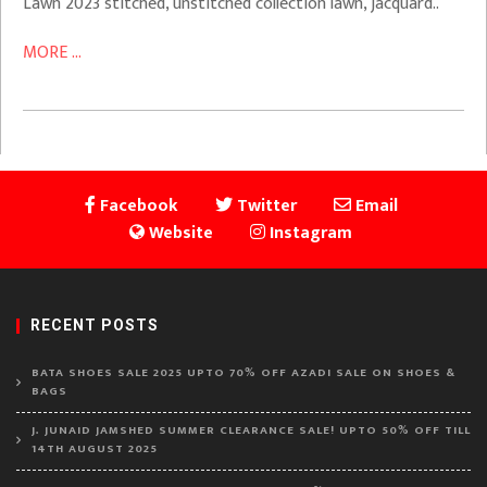
Lawn 2023 stitched, unstitched collection lawn, jacquard..
MORE ...
Facebook
Twitter
Email
Website
Instagram
RECENT POSTS
BATA SHOES SALE 2025 UPTO 70% OFF AZADI SALE ON SHOES &
BAGS
J. JUNAID JAMSHED SUMMER CLEARANCE SALE! UPTO 50% OFF TILL
14TH AUGUST 2025