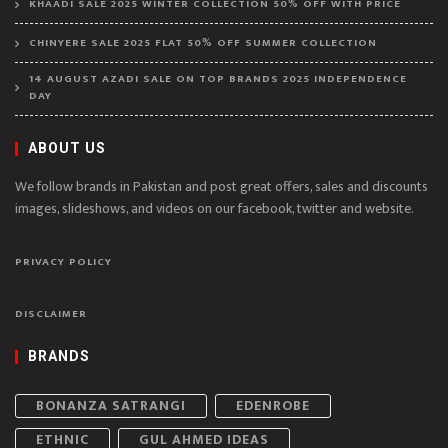
KHAADI SALE 2025 WINTER COLLECTION 50% OFF WITH PRICE
CHINYERE SALE 2025 FLAT 50% OFF SUMMER COLLECTION
14 AUGUST AZADI SALE ON TOP BRANDS 2025 INDEPENDENCE
DAY
ABOUT US
We follow brands in Pakistan and post great offers, sales and discounts
images, slideshows, and videos on our facebook, twitter and website.
PRIVACY POLICY
DISCLAIMER
BRANDS
BONANZA SATRANGI
EDENROBE
ETHNIC
GUL AHMED IDEAS