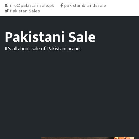
info@pakistanisale.pk
pakistanibrandssale
PakistaniSales
Pakistani Sale
It's all about sale of Pakistani brands