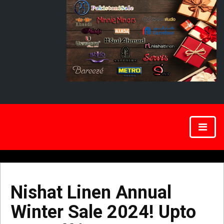
Nishat Linen Annual
Winter Sale 2024! Upto