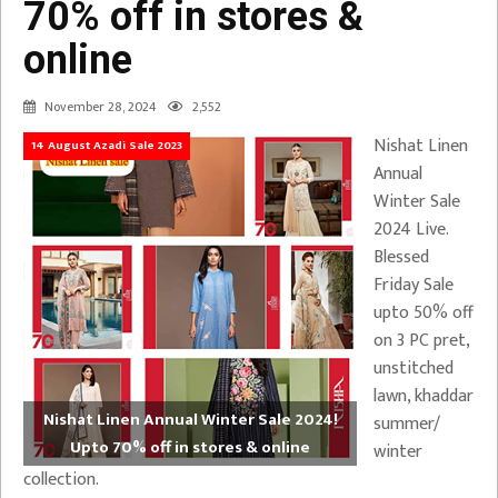
70% off in stores &
online
November 28, 2024
2,552
Nishat Linen
14 August Azadi Sale 2023
Annual
Winter Sale
2024 Live.
Blessed
Friday Sale
upto 50% off
on 3 PC pret,
unstitched
lawn, khaddar
Nishat Linen Annual Winter Sale 2024!
summer/
Upto 70% off in stores & online
winter
collection.