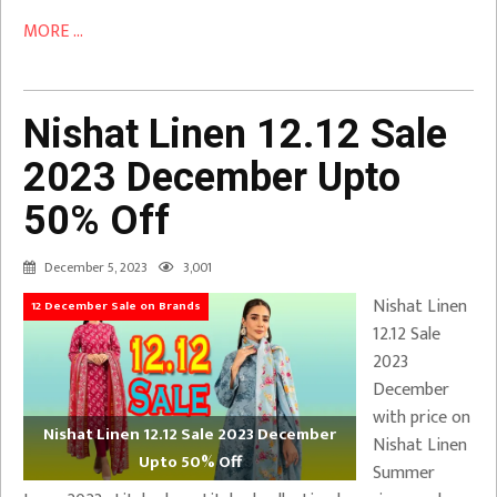
MORE ...
Nishat Linen 12.12 Sale
2023 December Upto
50% Off
December 5, 2023
3,001
Nishat Linen
12 December Sale on Brands
12.12 Sale
2023
December
with price on
Nishat Linen 12.12 Sale 2023 December
Nishat Linen
Upto 50% Off
Summer