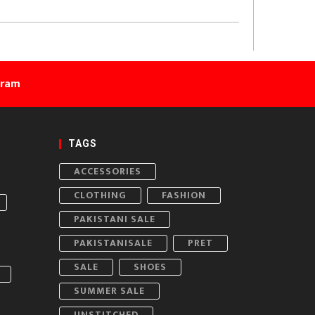
gram
TAGS
ACCESSORIES
CLOTHING
FASHION
PAKISTANI SALE
PAKISTANISALE
PRET
SALE
SHOES
SUMMER SALE
UNSTITCHED