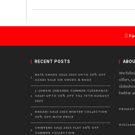
Fa
RECENT POSTS
ABOU
We follo
BATA SHOES SALE 2025 UPTO 70% OFF
offers, s
AZADI SALE ON SHOES & BAGS
slidesho
J. JUNAID JAMSHED SUMMER CLEARANCE
twitter a
SALE! UPTO 50% OFF TILL 14TH AUGUST
2025
PRIVACY
KHAADI SALE 2025 WINTER COLLECTION
50% OFF WITH PRICE
DISCLAI
CHINYERE SALE 2025 FLAT 50% OFF
SUMMER COLLECTION