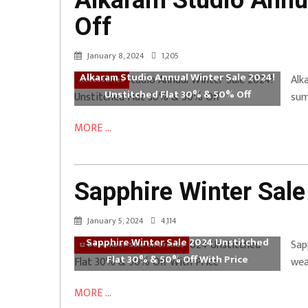
Alkaram Studio Annua
Off
January 8, 2024
1,205
Alkaram Studio Annual Winter Sale 2024!
Alk
Accessories
Unstitched Flat 30% & 50% Off
sum
MORE ...
Sapphire Winter Sale
January 5, 2024
4,114
Sapphire Winter Sale 2024 Unstitched
Sap
12 December Sale on Brands
Flat 30% & 50% Off With Price
wea
MORE ...