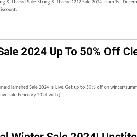
ing & Thread Sale: String & Thread 12.12 Sale 2024 from 1st Decem
discount.
Sale 2024 Up To 50% Off Cl
| Junaid Jamshed Sale 2024 is Live. Get up to 50% off on winter/su
tive sale February 2024 with J.