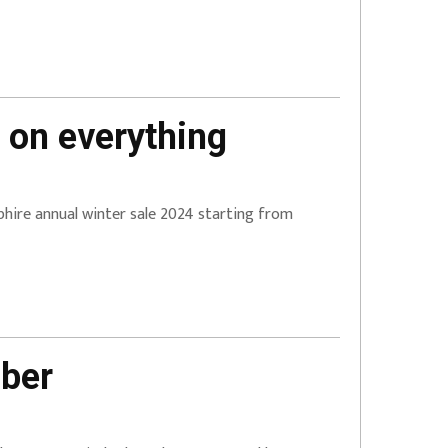
 on everything
apphire annual winter sale 2024 starting from
mber