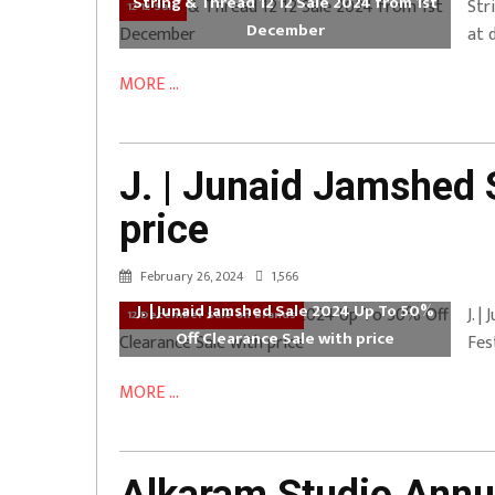
String & Thread 12 12 Sale 2024 from 1st
Str
12 12 Sale
December
at 
MORE ...
J. | Junaid Jamshed 
price
February 26, 2024
1,566
J. | Junaid Jamshed Sale 2024 Up To 50%
J. 
12 December Sale on Brands
Off Clearance Sale with price
Fes
MORE ...