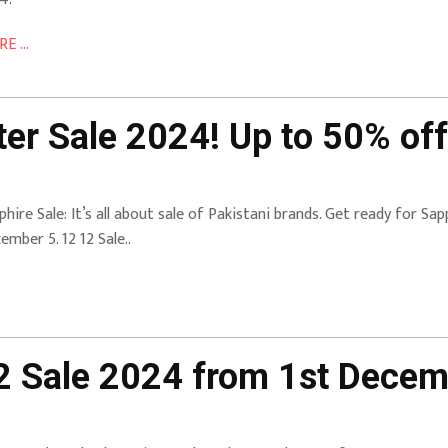
E ...
er Sale 2024! Up to 50% off
phire Sale: It’s all about sale of Pakistani brands. Get ready for S
ember 5. 12 12 Sale..
12 Sale 2024 from 1st Dece