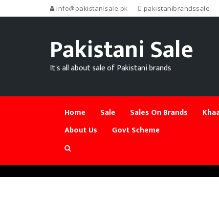
info@pakistanisale.pk
pakistanibrandssale
Pakistani Sale
It's all about sale of Pakistani brands
Home
Sale
Sales On Brands
Khaa
About Us
Govt Scheme