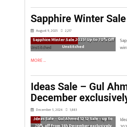
Sapphire Winter Sale
August 9, 2025
2,217
Sapphire Winter Sale 2025! Up to 70% Off
Sap
12 December Sale on Brands
Unstitched
win
MORE ...
Ideas Sale – Gul Ahm
December exclusively
December 5, 2024
1,883
Ideas Sale – Gul Ahmed 12 12 Sale – up to
Ide
12 12
70% off from 5th December exclusively
202