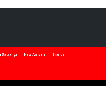
 Satrangi
New Arrivals
Brands