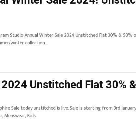
l Winter Sale 2024! Unstit
aram Studio Annual Winter Sale 2024 Unstitched Flat 30% & 50% off
mer/winter collection….
 2024 Unstitched Flat 30% &
phire Sale today unstitched is live. Sale is starting from 3rd Janua
r, Menswear, Kids..