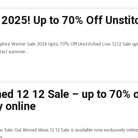
 2025! Up to 70% Off Unstit
phire Winter Sale 2024 Upto 70% Off Unstitched Live. 12.12 Sale up
ter/ summer…
ed 12 12 Sale – up to 70% o
 online
as Sale: Gul Ahmed Ideas 12 12 Sale is available now exclusively onli
4.