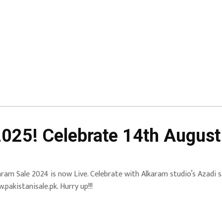
2025! Celebrate 14th Augus
aram Sale 2024 is now Live. Celebrate with Alkaram studio’s Azadi sa
.pakistanisale.pk. Hurry up!!!