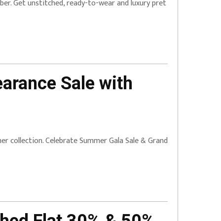
ber. Get unstitched, ready-to-wear and luxury pret
earance Sale with
mmer collection. Celebrate Summer Gala Sale & Grand