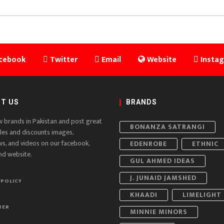
cebook
Twitter
Email
Website
Insta
T US
BRANDS
w brands in Pakistan and post great
BONANZA SATRANGI
ales and discounts images,
ws, and videos on our facebook,
EDENROBE
ETHNIC
nd website.
GUL AHMED IDEAS
J. JUNAID JAMSHED
 POLICY
KHAADI
LIMELIGHT
MER
MINNIE MINORS