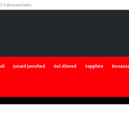
PakistaniSales
di
Junaid Jamshed
Gul Ahmed
Sapphire
Bonanza