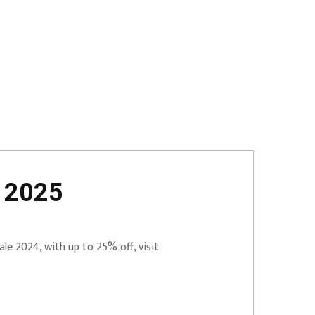
t 2025
le 2024, with up to 25% off, visit