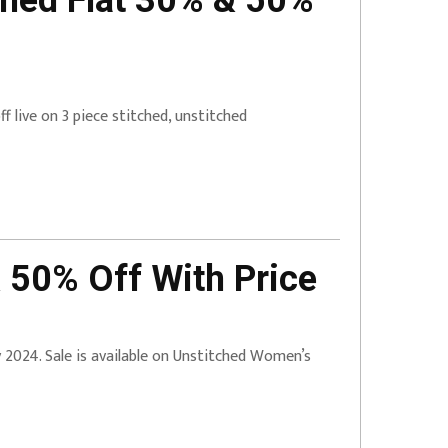
ched Flat 30% & 50%
 live on 3 piece stitched, unstitched
 50% Off With Price
ry 2024. Sale is available on Unstitched Women’s