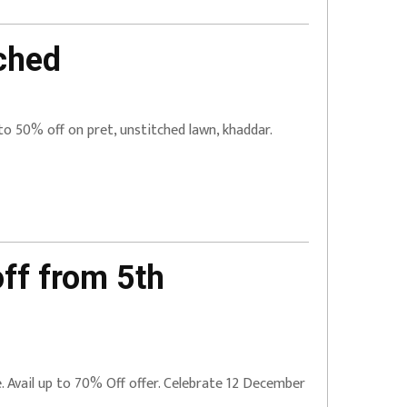
ched
to 50% off on pret, unstitched lawn, khaddar.
ff from 5th
ne. Avail up to 70% Off offer. Celebrate 12 December