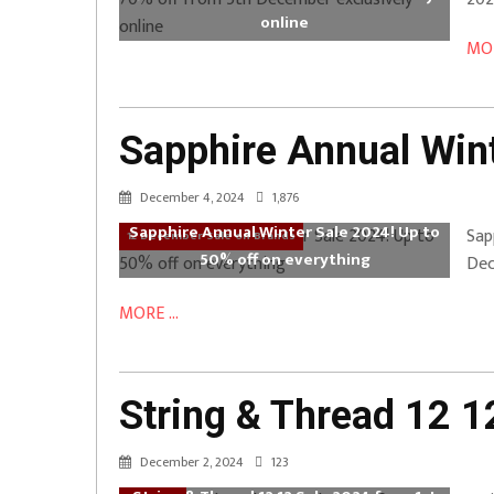
online
MOR
Sapphire Annual Wint
December 4, 2024
1,876
Sapphire Annual Winter Sale 2024! Up to
Sap
12 December Sale on Brands
50% off on everything
Dec
MORE ...
String & Thread 12 
December 2, 2024
123