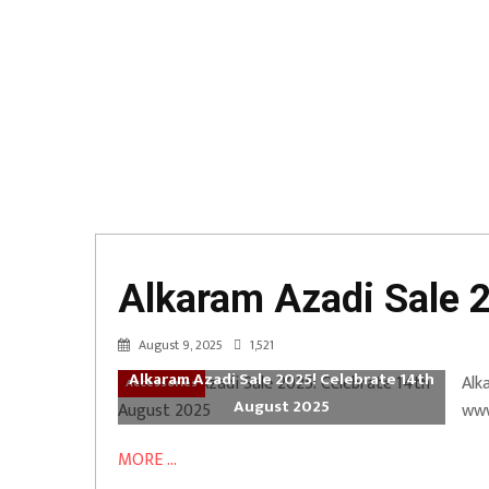
Alkaram Azadi Sale 
August 9, 2025
1,521
Alkaram Azadi Sale 2025! Celebrate 14th
Alk
Accessories
August 2025
www
MORE ...