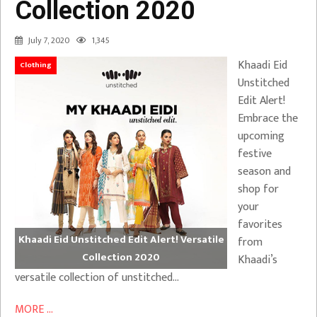
Collection 2020
July 7, 2020
1,345
Khaadi Eid
Clothing
Unstitched
Edit Alert!
Embrace the
upcoming
festive
season and
shop for
your
favorites
Khaadi Eid Unstitched Edit Alert! Versatile
from
Collection 2020
Khaadi’s
versatile collection of unstitched…
MORE ...