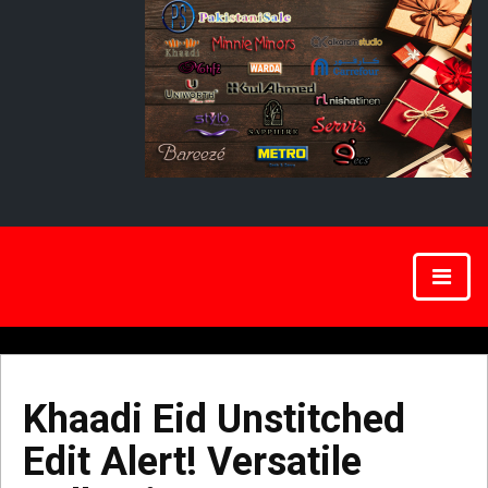
Khaadi Eid Unstitched
Edit Alert! Versatile