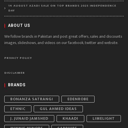
14 AUGUST AZADI SALE ON TOP BRANDS 2025 INDEPENDENCE
DAY
ABOUT US
We follow brands in Pakistan and post great offers, sales and discounts
images, slideshows, and videos on our facebook, twitter and website.
PRIVACY POLICY
DISCLAIMER
BRANDS
BONANZA SATRANGI
EDENROBE
ETHNIC
GUL AHMED IDEAS
J. JUNAID JAMSHED
KHAADI
LIMELIGHT