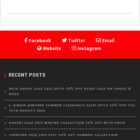
Facebook
Twitter
Email
Website
Instagram
RECENT POSTS
BATA SHOES SALE 2025 UPTO 70% OFF AZADI SALE ON SHOES &
BAGS
J. JUNAID JAMSHED SUMMER CLEARANCE SALE! UPTO 50% OFF TILL
14TH AUGUST 2025
KHAADI SALE 2025 WINTER COLLECTION 50% OFF WITH PRICE
CHINYERE SALE 2025 FLAT 50% OFF SUMMER COLLECTION