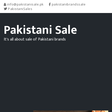
info@pakistanisale.pk
pakistanibrandssale
PakistaniSales
Pakistani Sale
It's all about sale of Pakistani brands