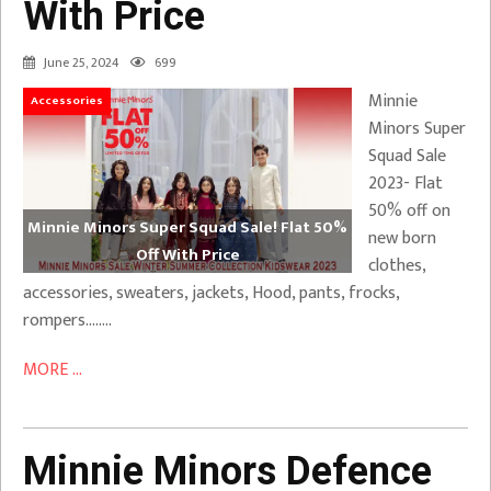
With Price
June 25, 2024
699
Minnie
Accessories
Minors Super
Squad Sale
2023- Flat
50% off on
Minnie Minors Super Squad Sale! Flat 50%
new born
Off With Price
clothes,
accessories, sweaters, jackets, Hood, pants, frocks,
rompers……..
MORE ...
Minnie Minors Defence