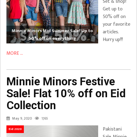
Set & shop!
Get up to
50% off on
your favorite
Minnie Minors Mid Summer Sale! Up to
articles.
50% off on everything
Hurry up!!!
MORE ...
Minnie Minors Festive
Sale! Flat 10% off on Eid
Collection
May 9, 2020
1,165
Pakistani
Eid 2020
Sale. Minnie