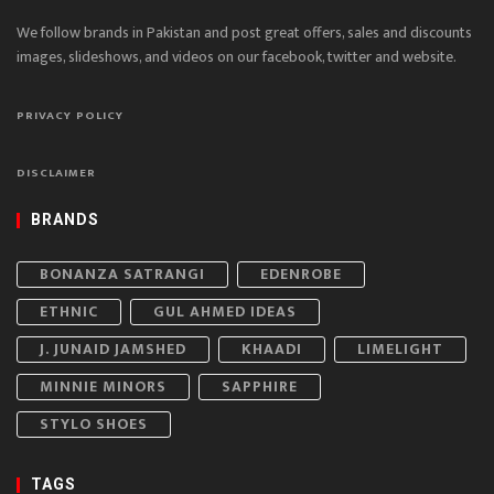
We follow brands in Pakistan and post great offers, sales and discounts
images, slideshows, and videos on our facebook, twitter and website.
PRIVACY POLICY
DISCLAIMER
BRANDS
BONANZA SATRANGI
EDENROBE
ETHNIC
GUL AHMED IDEAS
J. JUNAID JAMSHED
KHAADI
LIMELIGHT
MINNIE MINORS
SAPPHIRE
STYLO SHOES
TAGS