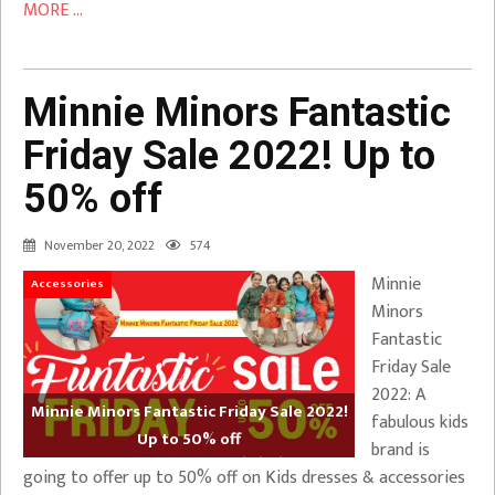
MORE ...
Minnie Minors Fantastic
Friday Sale 2022! Up to
50% off
November 20, 2022
574
Minnie
Accessories
Minors
Fantastic
Friday Sale
2022: A
Minnie Minors Fantastic Friday Sale 2022!
fabulous kids
Up to 50% off
brand is
going to offer up to 50% off on Kids dresses & accessories