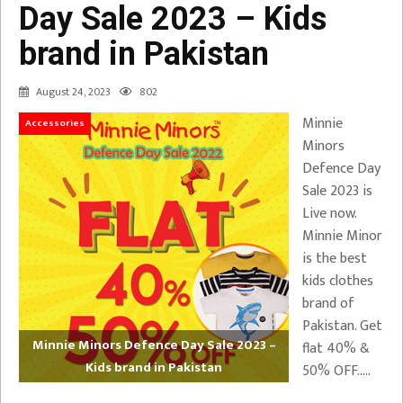
Day Sale 2023 – Kids
brand in Pakistan
August 24, 2023
802
Minnie
Accessories
Minors
Defence Day
Sale 2023 is
Live now.
Minnie Minor
is the best
kids clothes
brand of
Pakistan. Get
Minnie Minors Defence Day Sale 2023 –
flat 40% &
Kids brand in Pakistan
50% OFF…..