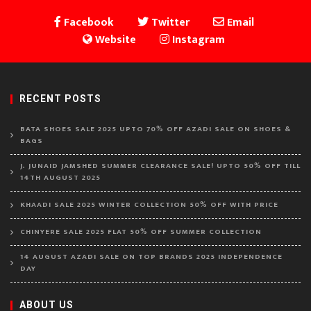
Facebook
Twitter
Email
Website
Instagram
RECENT POSTS
BATA SHOES SALE 2025 UPTO 70% OFF AZADI SALE ON SHOES &
BAGS
J. JUNAID JAMSHED SUMMER CLEARANCE SALE! UPTO 50% OFF TILL
14TH AUGUST 2025
KHAADI SALE 2025 WINTER COLLECTION 50% OFF WITH PRICE
CHINYERE SALE 2025 FLAT 50% OFF SUMMER COLLECTION
14 AUGUST AZADI SALE ON TOP BRANDS 2025 INDEPENDENCE
DAY
ABOUT US