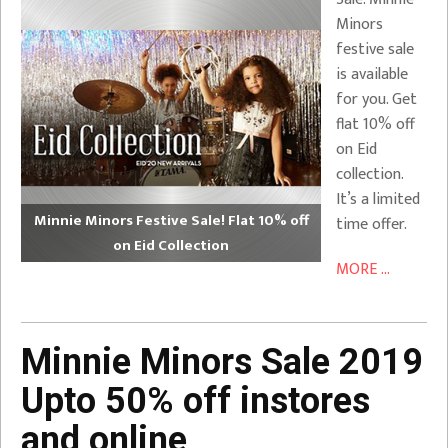
Minors
festive sale
is available
for you. Get
flat 10% off
on Eid
collection.
It’s a limited
Minnie Minors Festive Sale! Flat 10% off
time offer.
on Eid Collection
MORE ...
Minnie Minors Sale 2019
Upto 50% off instores
and online