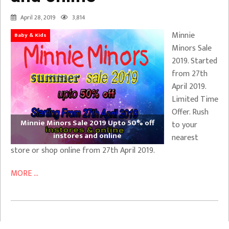
April 28, 2019
3,814
Minnie
Baby & Kids
Minors Sale
2019. Started
from 27th
April 2019.
Limited Time
Offer. Rush
Minnie Minors Sale 2019 Upto 50% off
to your
instores and online
nearest
store or shop online from 27th April 2019.
MORE ...