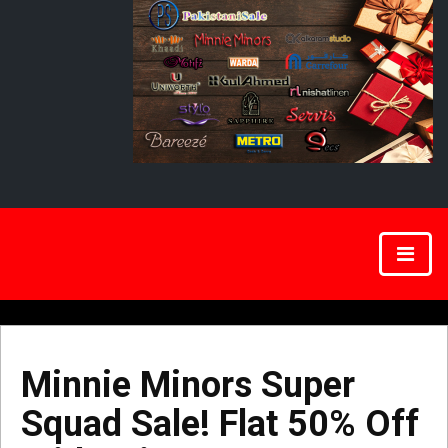
Minnie Minors Super
Squad Sale! Flat 50% Off