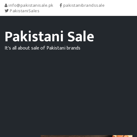
info@pakistanisale.pk
pakistanibrandssale
PakistaniSales
Pakistani Sale
It's all about sale of Pakistani brands