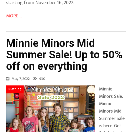
starting from November 16, 2022.
MORE ...
Minnie Minors Mid
Summer Sale! Up to 50%
off on everything
May 7, 2022
930
Minnie
Clothing
Minors Sale:
Minnie
Minors Mid
Summer Sale
is here. Get,