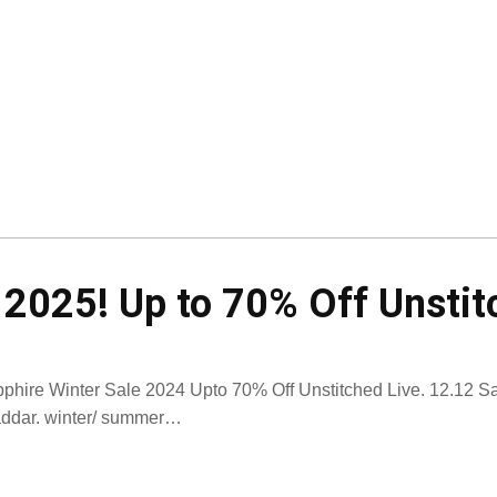
 2025! Up to 70% Off Unsti
phire Winter Sale 2024 Upto 70% Off Unstitched Live. 12.12 Sal
ddar. winter/ summer…