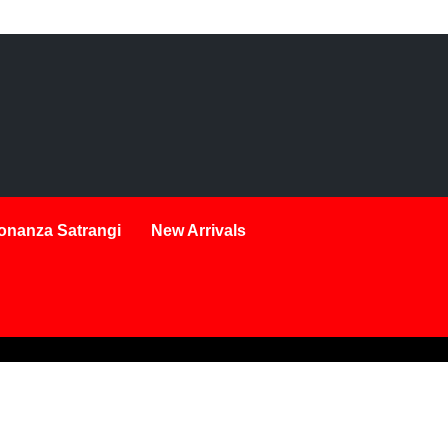
onanza Satrangi
New Arrivals