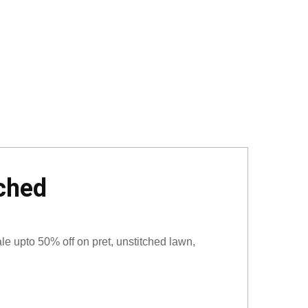
tched
e upto 50% off on pret, unstitched lawn,