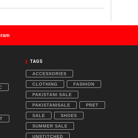
gram
TAGS
ACCESSORIES
CLOTHING
FASHION
C
PAKISTANI SALE
PAKISTANISALE
PRET
SALE
SHOES
T
SUMMER SALE
UNSTITCHED