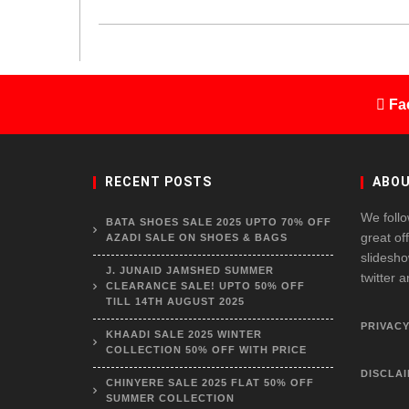
Fa
RECENT POSTS
ABOU
We follo
BATA SHOES SALE 2025 UPTO 70% OFF
great of
AZADI SALE ON SHOES & BAGS
slidesho
J. JUNAID JAMSHED SUMMER
twitter 
CLEARANCE SALE! UPTO 50% OFF
TILL 14TH AUGUST 2025
PRIVACY
KHAADI SALE 2025 WINTER
COLLECTION 50% OFF WITH PRICE
DISCLA
CHINYERE SALE 2025 FLAT 50% OFF
SUMMER COLLECTION