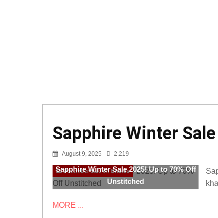
Sapphire Winter Sale
August 9, 2025
2,219
Sapphire Winter Sale 2025! Up to 70% Off
Sap
12 December Sale on Brands
Unstitched
kha
MORE ...