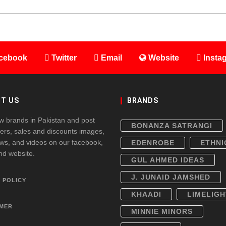
cebook
Twitter
Email
Website
Insta
T US
BRANDS
w brands in Pakistan and post
BONANZA SATRANGI
fers, sales and discounts images,
ws, and videos on our facebook,
EDENROBE
ETHNI
and website.
GUL AHMED IDEAS
J. JUNAID JAMSHED
 POLICY
KHAADI
LIMELIGH
IMER
MINNIE MINORS