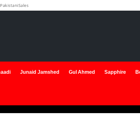
PakistaniSales
aadi
Junaid Jamshed
Gul Ahmed
Sapphire
B