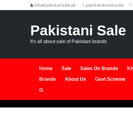
info@pakistanisale.pk
pakistanibrandssale
Pakistani Sale
It's all about sale of Pakistani brands
Home
Sale
Sales On Brands
Kh
Brands
About Us
Govt Scheme