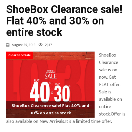
ShoeBox Clearance sale!
Flat 40% and 30% on
entire stock
August 25, 2019
2,147
ShoeBox
ClearanceSale
Clearance
sale is on
now. Get
FLAT offer.
Sale is
available on
ShoeBox Clearance sale! Flat 40% and
entire
30% on entire stock
stock.Offer is
also available on New Arrivals.It’s a limited time offer.