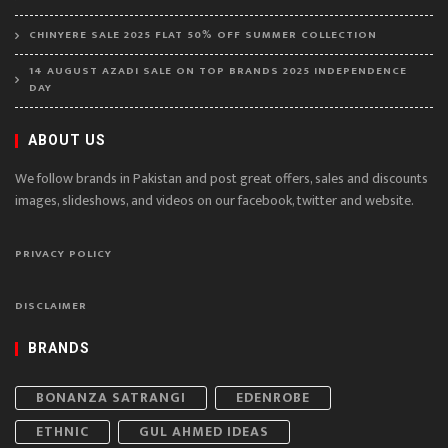
CHINYERE SALE 2025 FLAT 50% OFF SUMMER COLLECTION
14 AUGUST AZADI SALE ON TOP BRANDS 2025 INDEPENDENCE
DAY
ABOUT US
We follow brands in Pakistan and post great offers, sales and discounts
images, slideshows, and videos on our facebook, twitter and website.
PRIVACY POLICY
DISCLAIMER
BRANDS
BONANZA SATRANGI
EDENROBE
ETHNIC
GUL AHMED IDEAS