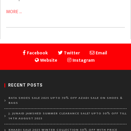
MORE ...
Facebook
Twitter
Email
Website
Instagram
RECENT POSTS
BATA SHOES SALE 2025 UPTO 70% OFF AZADI SALE ON SHOES &
BAGS
J. JUNAID JAMSHED SUMMER CLEARANCE SALE! UPTO 50% OFF TILL
14TH AUGUST 2025
KHAADI SALE 2025 WINTER COLLECTION 50% OFF WITH PRICE