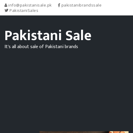
info@pakistanisale.pk
pakistanibrandssale
PakistaniSales
Pakistani Sale
It's all about sale of Pakistani brands