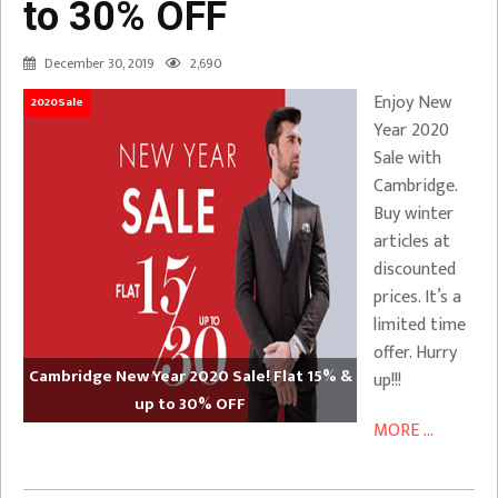
to 30% OFF
December 30, 2019
2,690
Enjoy New
2020Sale
Year 2020
Sale with
Cambridge.
Buy winter
articles at
discounted
prices. It’s a
limited time
offer. Hurry
Cambridge New Year 2020 Sale! Flat 15% &
up!!!
up to 30% OFF
MORE ...