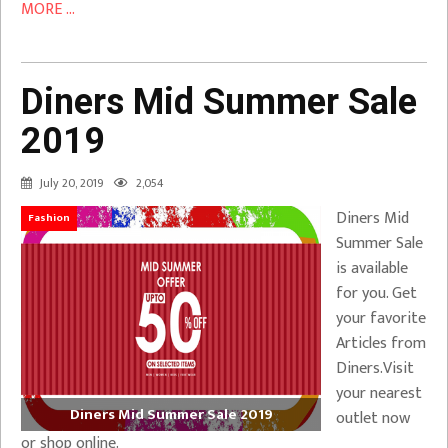
MORE ...
Diners Mid Summer Sale
2019
July 20, 2019
2,054
Diners Mid
Fashion
Summer Sale
is available
for you. Get
your favorite
Articles from
Diners.Visit
your nearest
Diners Mid Summer Sale 2019
outlet now
or shop online.