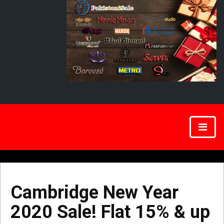
Cambridge New Year
2020 Sale! Flat 15% & up