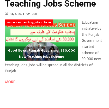
Teaching Jobs Scheme
July 6, 2024
200
Education
30000 New Teaching Jobs Scheme
initiative by
the Punjab
Government
started
Good News: Punjab Government 30,000
scheme of
New Teaching Jobs Scheme
30,000 new
teaching jobs. Jobs will be spread in all the districts of
Punjab.
MORE ...