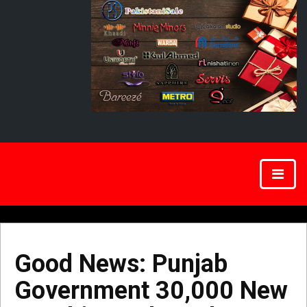
Good News: Punjab
Government 30,000 New