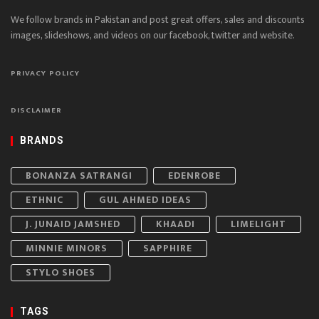
We follow brands in Pakistan and post great offers, sales and discounts
images, slideshows, and videos on our facebook, twitter and website.
PRIVACY POLICY
DISCLAIMER
BRANDS
BONANZA SATRANGI
EDENROBE
ETHNIC
GUL AHMED IDEAS
J. JUNAID JAMSHED
KHAADI
LIMELIGHT
MINNIE MINORS
SAPPHIRE
STYLO SHOES
TAGS