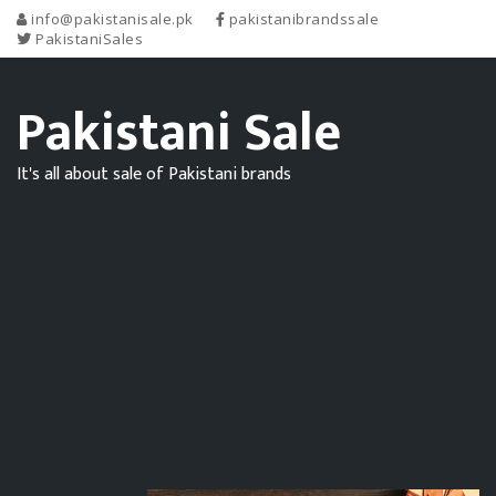
info@pakistanisale.pk
pakistanibrandssale
PakistaniSales
Pakistani Sale
It's all about sale of Pakistani brands