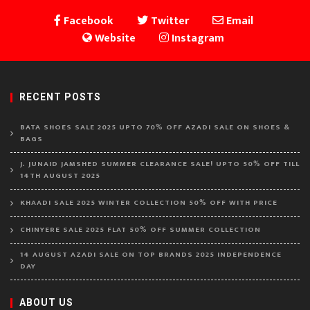
Facebook
Twitter
Email
Website
Instagram
RECENT POSTS
BATA SHOES SALE 2025 UPTO 70% OFF AZADI SALE ON SHOES &
BAGS
J. JUNAID JAMSHED SUMMER CLEARANCE SALE! UPTO 50% OFF TILL
14TH AUGUST 2025
KHAADI SALE 2025 WINTER COLLECTION 50% OFF WITH PRICE
CHINYERE SALE 2025 FLAT 50% OFF SUMMER COLLECTION
14 AUGUST AZADI SALE ON TOP BRANDS 2025 INDEPENDENCE
DAY
ABOUT US