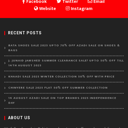
Facebook
Twitter
Email
Website
Instagram
RECENT POSTS
BATA SHOES SALE 2025 UPTO 70% OFF AZADI SALE ON SHOES &
BAGS
J. JUNAID JAMSHED SUMMER CLEARANCE SALE! UPTO 50% OFF TILL
14TH AUGUST 2025
KHAADI SALE 2025 WINTER COLLECTION 50% OFF WITH PRICE
CHINYERE SALE 2025 FLAT 50% OFF SUMMER COLLECTION
14 AUGUST AZADI SALE ON TOP BRANDS 2025 INDEPENDENCE
DAY
ABOUT US