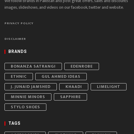
We follow brands in Pakistan and post great offers, sales and discounts
images, slideshows, and videos on our facebook, twitter and website.
PRIVACY POLICY
DISCLAIMER
BRANDS
BONANZA SATRANGI
EDENROBE
ETHNIC
GUL AHMED IDEAS
J. JUNAID JAMSHED
KHAADI
LIMELIGHT
MINNIE MINORS
SAPPHIRE
STYLO SHOES
TAGS