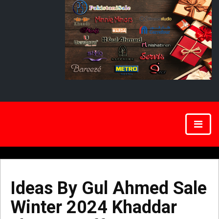
Ideas By Gul Ahmed Sale
Winter 2024 Khaddar