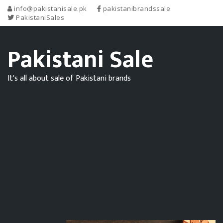
info@pakistanisale.pk
pakistanibrandssale
PakistaniSales
Pakistani Sale
It's all about sale of Pakistani brands