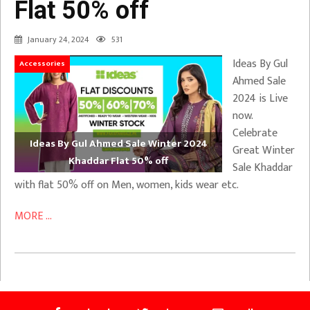
Flat 50% off
January 24, 2024
531
Ideas By Gul
Accessories
Ahmed Sale
2024 is Live
now.
Celebrate
Ideas By Gul Ahmed Sale Winter 2024
Great Winter
Khaddar Flat 50% off
Sale Khaddar
with flat 50% off on Men, women, kids wear etc.
MORE ...