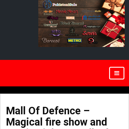
Mall Of Defence –
Magical fire show and