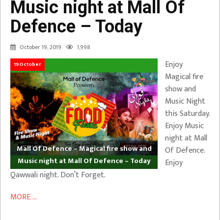
Music night at Mall Of
Defence – Today
October 19, 2019
1,998
Enjoy
19October
Magical fire
show and
Music Night
this Saturday.
Enjoy Music
night at Mall
Mall Of Defence – Magical fire show and
Of Defence.
Music night at Mall Of Defence – Today
Enjoy
Qawwali night. Don’t Forget.
MORE ...