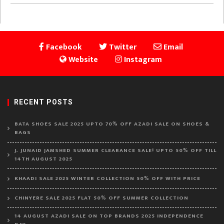
Facebook
Twitter
Email
Website
Instagram
RECENT POSTS
BATA SHOES SALE 2025 UPTO 70% OFF AZADI SALE ON SHOES &
BAGS
J. JUNAID JAMSHED SUMMER CLEARANCE SALE! UPTO 50% OFF TILL
14TH AUGUST 2025
KHAADI SALE 2025 WINTER COLLECTION 50% OFF WITH PRICE
CHINYERE SALE 2025 FLAT 50% OFF SUMMER COLLECTION
14 AUGUST AZADI SALE ON TOP BRANDS 2025 INDEPENDENCE