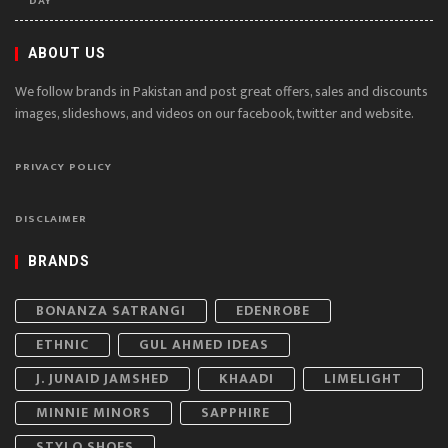
DAY
ABOUT US
We follow brands in Pakistan and post great offers, sales and discounts
images, slideshows, and videos on our facebook, twitter and website.
PRIVACY POLICY
DISCLAIMER
BRANDS
BONANZA SATRANGI
EDENROBE
ETHNIC
GUL AHMED IDEAS
J. JUNAID JAMSHED
KHAADI
LIMELIGHT
MINNIE MINORS
SAPPHIRE
STYLO SHOES