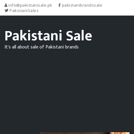
info@pakistanisale.pk
pakistanibrandssale
PakistaniSales
Pakistani Sale
It's all about sale of Pakistani brands