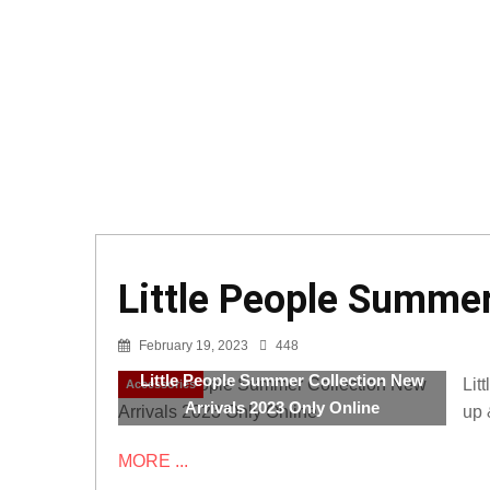
Little People Summer
February 19, 2023
448
Little People Summer Collection New
Lit
Accessories
Arrivals 2023 Only Online
up 
MORE ...