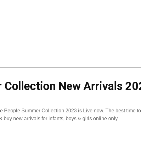
 Collection New Arrivals 20
tle People Summer Collection 2023 is Live now. The best time to
& buy new arrivals for infants, boys & girls online only.