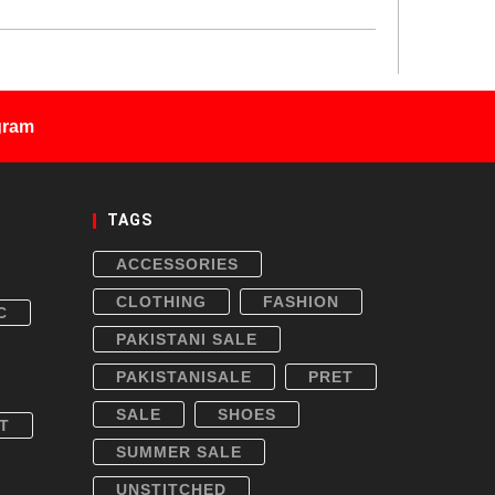
gram
TAGS
ACCESSORIES
CLOTHING
FASHION
C
PAKISTANI SALE
PAKISTANISALE
PRET
SALE
SHOES
T
SUMMER SALE
UNSTITCHED