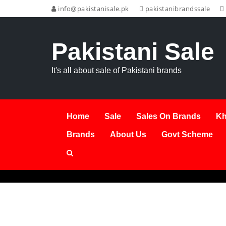
info@pakistanisale.pk
pakistanibrandssale
Pakistani Sale
It's all about sale of Pakistani brands
Home
Sale
Sales On Brands
Kh
Brands
About Us
Govt Scheme