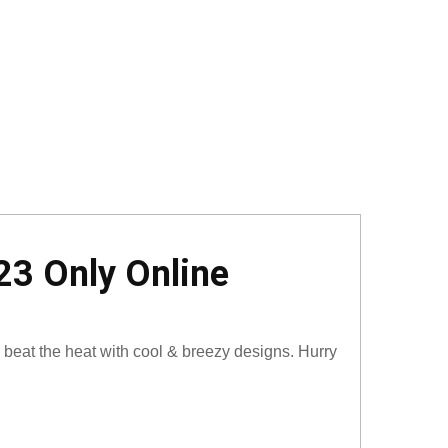
23 Only Online
 beat the heat with cool & breezy designs. Hurry