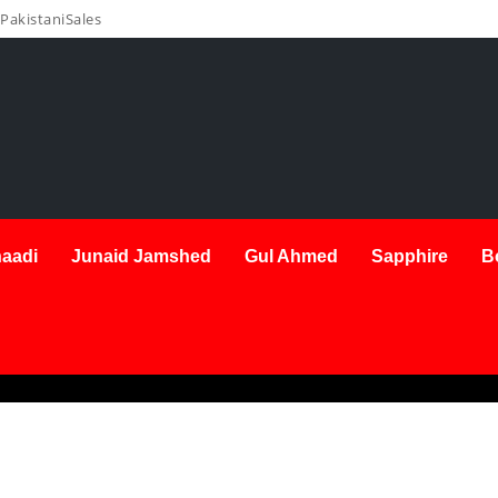
PakistaniSales
aadi
Junaid Jamshed
Gul Ahmed
Sapphire
B