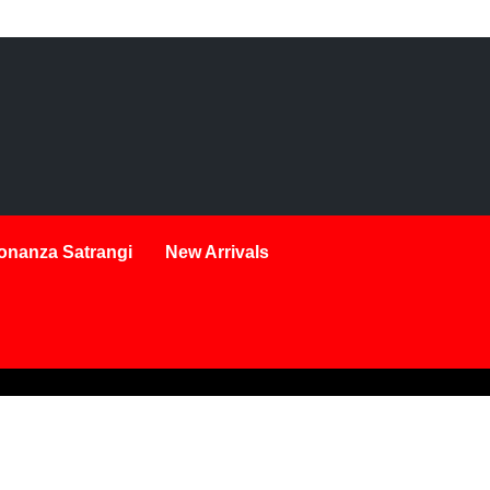
onanza Satrangi
New Arrivals