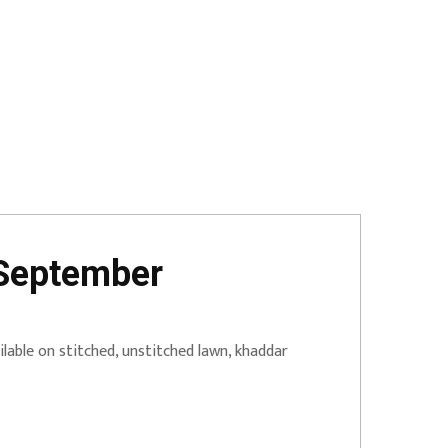
 September
lable on stitched, unstitched lawn, khaddar