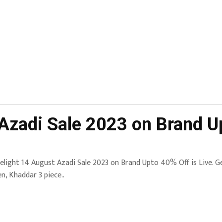
 Azadi Sale 2023 on Brand U
elight 14 August Azadi Sale 2023 on Brand Upto 40% Off is Live.
en, Khaddar 3 piece..