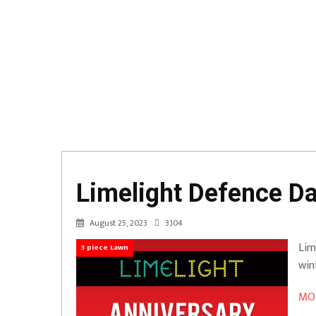
Limelight Defence D
August 25, 2023
3,104
Lim
3 piece Lawn
win
MOR