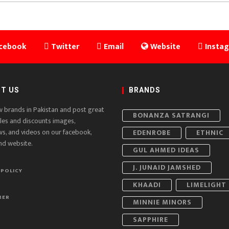
cebook
Twitter
Email
Website
Insta
T US
BRANDS
w brands in Pakistan and post great
BONANZA SATRANGI
ales and discounts images,
ws, and videos on our facebook,
EDENROBE
ETHNIC
nd website.
GUL AHMED IDEAS
J. JUNAID JAMSHED
 POLICY
KHAADI
LIMELIGHT
MER
MINNIE MINORS
SAPPHIRE