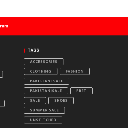
gram
TAGS
ACCESSORIES
CLOTHING
FASHION
PAKISTANI SALE
PAKISTANISALE
PRET
SALE
SHOES
SUMMER SALE
UNSTITCHED