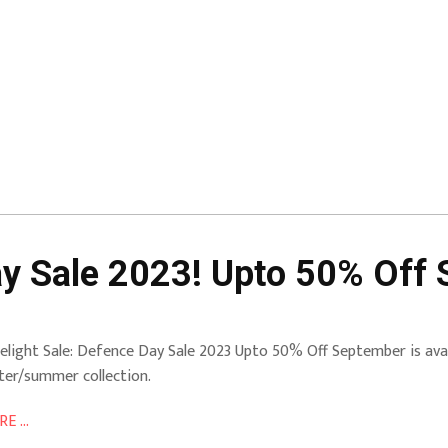
ay Sale 2023! Upto 50% Off
elight Sale: Defence Day Sale 2023 Upto 50% Off September is avai
ter/summer collection.
E ...