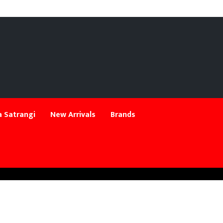
 Satrangi
New Arrivals
Brands