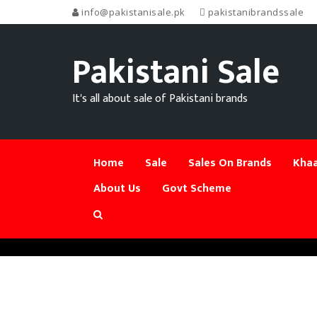
info@pakistanisale.pk
pakistanibrandssale
Pakistani Sale
It's all about sale of Pakistani brands
Home
Sale
Sales On Brands
Khaa
About Us
Govt Scheme