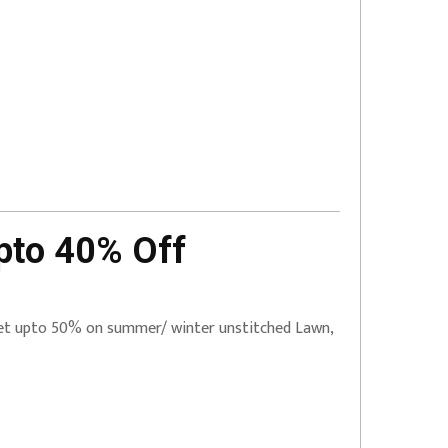
pto 40% Off
 Get upto 50% on summer/ winter unstitched Lawn,