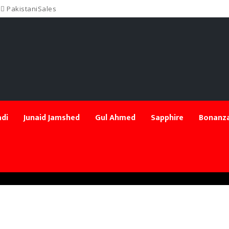
PakistaniSales
di
Junaid Jamshed
Gul Ahmed
Sapphire
Bonanza