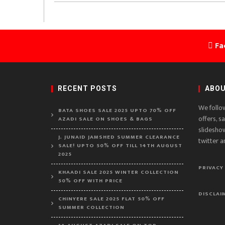
Fa
RECENT POSTS
ABOU
We follo
BATA SHOES SALE 2025 UPTO 70% OFF
offers, s
AZADI SALE ON SHOES & BAGS
slidesho
J. JUNAID JAMSHED SUMMER CLEARANCE
twitter a
SALE! UPTO 50% OFF TILL 14TH AUGUST
2025
PRIVACY
KHAADI SALE 2025 WINTER COLLECTION
50% OFF WITH PRICE
DISCLAI
CHINYERE SALE 2025 FLAT 50% OFF
SUMMER COLLECTION