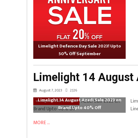
Limelight Defence Day Sale 2023! Upto
50% Off September
Limelight 14 August
August 7, 2023
2,126
Limelight 14 August Azadi Sale 2023 on
Lim
14 August Azadi Sale 2023
Brand Upto 40% Off
Lin
MORE ...