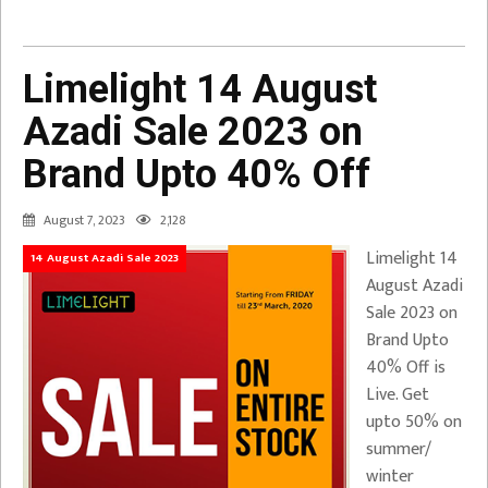
Limelight 14 August
Azadi Sale 2023 on
Brand Upto 40% Off
August 7, 2023
2,128
Limelight 14
14 August Azadi Sale 2023
August Azadi
Sale 2023 on
Brand Upto
40% Off is
Live. Get
upto 50% on
summer/
winter