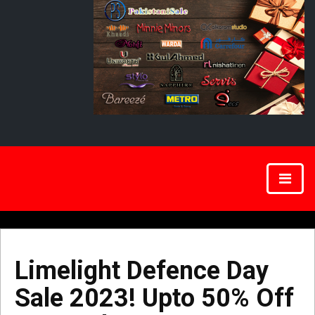
Limelight Defence Day
Sale 2023! Upto 50% Off