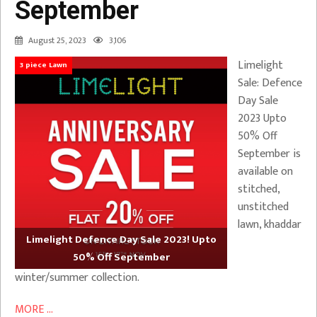
September
August 25, 2023
3,106
Limelight
3 piece Lawn
Sale: Defence
Day Sale
2023 Upto
50% Off
September is
available on
stitched,
unstitched
lawn, khaddar
Limelight Defence Day Sale 2023! Upto
50% Off September
winter/summer collection.
MORE ...