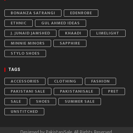
BONANZA SATRANGI
EDENROBE
ETHNIC
GUL AHMED IDEAS
J. JUNAID JAMSHED
KHAADI
LIMELIGHT
MINNIE MINORS
SAPPHIRE
STYLO SHOES
TAGS
ACCESSORIES
CLOTHING
FASHION
PAKISTANI SALE
PAKISTANISALE
PRET
SALE
SHOES
SUMMER SALE
UNSTITCHED
Designed by
PakistaniSale
. All Rights Reserved.