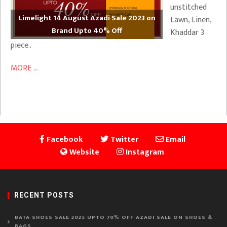
unstitched
Limelight 14 August Azadi Sale 2023 on
Lawn, Linen,
Brand Upto 40% Off
Khaddar 3
piece..
MORE ...
Facebook
Twitter
Email
Website
Instagram
RECENT POSTS
BATA SHOES SALE 2025 UPTO 70% OFF AZADI SALE ON SHOES &
BAGS