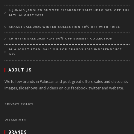
J. JUNAID JAMSHED SUMMER CLEARANCE SALE! UPTO 50% OFF TILL
14TH AUGUST 2025
KHAADI SALE 2025 WINTER COLLECTION 50% OFF WITH PRICE
CHINYERE SALE 2025 FLAT 50% OFF SUMMER COLLECTION
14 AUGUST AZADI SALE ON TOP BRANDS 2025 INDEPENDENCE
DAY
ABOUT US
We follow brands in Pakistan and post great offers, sales and discounts
images, slideshows, and videos on our facebook, twitter and website.
PRIVACY POLICY
DISCLAIMER
BRANDS