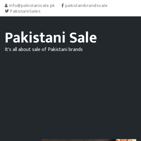
info@pakistanisale.pk
pakistanibrandssale
PakistaniSales
Pakistani Sale
It's all about sale of Pakistani brands