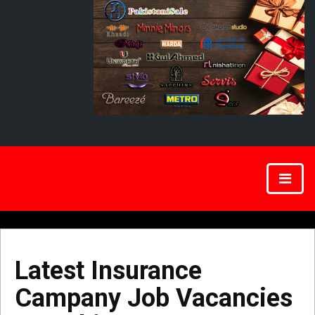
Latest Insurance
Campany Job Vacancies