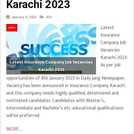
Karachi 2023
January 9, 2023
455
Latest
Jobs
Insurance
Campany Job
Vacancies
Karachi 2023:
Latest Insurance Campany Job Vacancies
As per job
Karachi 2023
opportunities of 8th January 2023 in Daily Jang Newspaper,
Vacancy has been announced in Insurance Company Karachi
and this company needs highly qualified, determined and
motivated candidates. Candidates with Master’s,
Intermediate and Bachelor’s etc. educational qualifications
will be preferred.
MORE ...