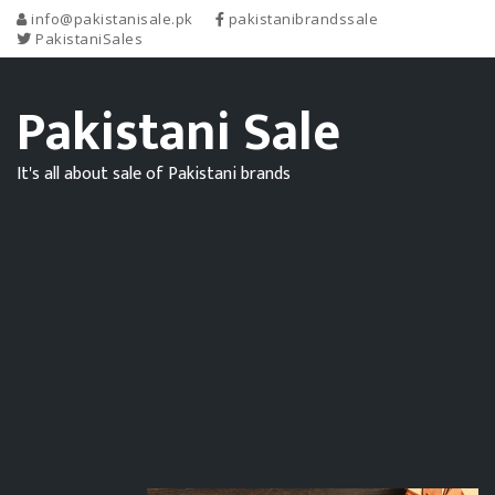
info@pakistanisale.pk
pakistanibrandssale
PakistaniSales
Pakistani Sale
It's all about sale of Pakistani brands