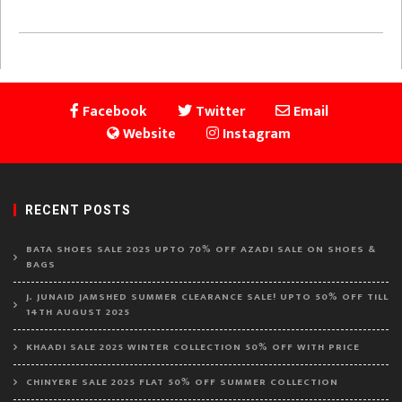
Facebook
Twitter
Email
Website
Instagram
RECENT POSTS
BATA SHOES SALE 2025 UPTO 70% OFF AZADI SALE ON SHOES &
BAGS
J. JUNAID JAMSHED SUMMER CLEARANCE SALE! UPTO 50% OFF TILL
14TH AUGUST 2025
KHAADI SALE 2025 WINTER COLLECTION 50% OFF WITH PRICE
CHINYERE SALE 2025 FLAT 50% OFF SUMMER COLLECTION