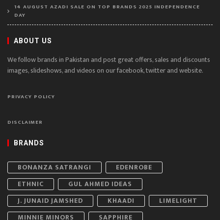
14 AUGUST AZADI SALE ON TOP BRANDS 2025 INDEPENDENCE
DAY
ABOUT US
We follow brands in Pakistan and post great offers, sales and discounts
images, slideshows, and videos on our facebook, twitter and website.
PRIVACY POLICY
DISCLAIMER
BRANDS
BONANZA SATRANGI
EDENROBE
ETHNIC
GUL AHMED IDEAS
J. JUNAID JAMSHED
KHAADI
LIMELIGHT
MINNIE MINORS
SAPPHIRE