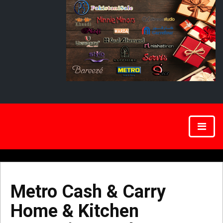
Metro Cash & Carry
Home & Kitchen