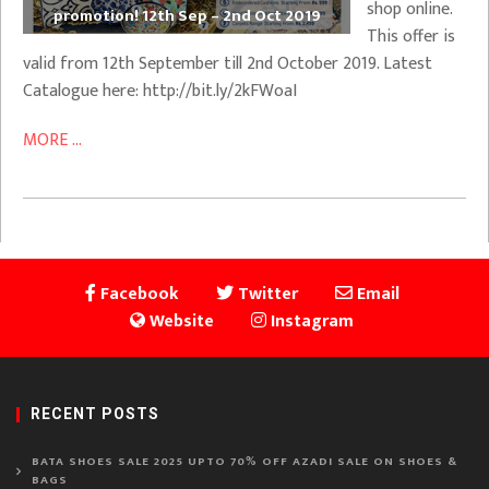
shop online.
promotion! 12th Sep – 2nd Oct 2019
This offer is
valid from 12th September till 2nd October 2019. Latest
Catalogue here: http://bit.ly/2kFWoaI
MORE ...
Facebook
Twitter
Email
Website
Instagram
RECENT POSTS
BATA SHOES SALE 2025 UPTO 70% OFF AZADI SALE ON SHOES &
BAGS