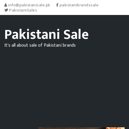
info@pakistanisale.pk
pakistanibrandssale
PakistaniSales
Pakistani Sale
It's all about sale of Pakistani brands