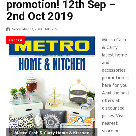
promotion! 12th Sep –
2nd Oct 2019
September 12, 2019
2,223
Metro Cash
blankets
& Carry
latest home
and
accessories
promotion is
here for you.
Avail the best
offers at
discounted
prices. Visit
nearest
store or
Metro Cash & Carry Home & Kitchen