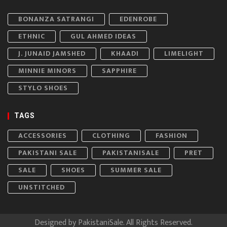
BONANZA SATRANGI
EDENROBE
ETHNIC
GUL AHMED IDEAS
J. JUNAID JAMSHED
KHAADI
LIMELIGHT
MINNIE MINORS
SAPPHIRE
STYLO SHOES
TAGS
ACCESSORIES
CLOTHING
FASHION
PAKISTANI SALE
PAKISTANISALE
PRET
SALE
SHOES
SUMMER SALE
UNSTITCHED
Designed by
PakistaniSale
. All Rights Reserved.