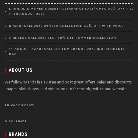
J. JUNAID JAMSHED SUMMER CLEARANCE SALE! UPTO 50% OFF TILL
14TH AUGUST 2025
KHAADI SALE 2025 WINTER COLLECTION 50% OFF WITH PRICE
CHINYERE SALE 2025 FLAT 50% OFF SUMMER COLLECTION
14 AUGUST AZADI SALE ON TOP BRANDS 2025 INDEPENDENCE
DAY
ABOUT US
We follow brands in Pakistan and post great offers, sales and discounts
images, slideshows, and videos on our facebook, twitter and website.
PRIVACY POLICY
DISCLAIMER
BRANDS