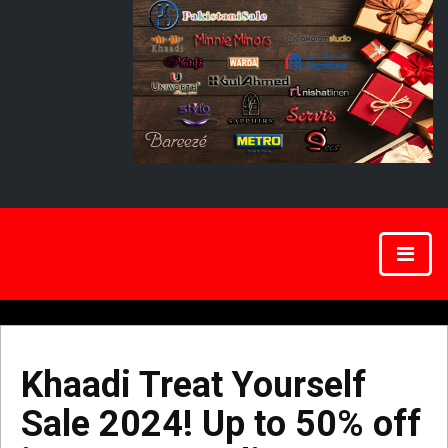
Khaadi Treat Yourself
Sale 2024! Up to 50% off