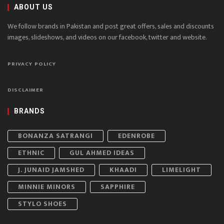
ABOUT US
We follow brands in Pakistan and post great offers, sales and discounts
images, slideshows, and videos on our facebook, twitter and website.
PRIVACY POLICY
DISCLAIMER
BRANDS
BONANZA SATRANGI
EDENROBE
ETHNIC
GUL AHMED IDEAS
J. JUNAID JAMSHED
KHAADI
LIMELIGHT
MINNIE MINORS
SAPPHIRE
STYLO SHOES