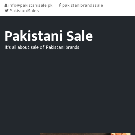
info@pakistanisale.pk
pakistanibrandssale
PakistaniSales
Pakistani Sale
It's all about sale of Pakistani brands