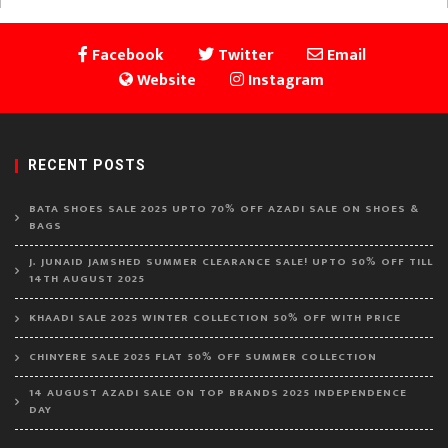
Facebook
Twitter
Email
Website
Instagram
RECENT POSTS
BATA SHOES SALE 2025 UPTO 70% OFF AZADI SALE ON SHOES &
BAGS
J. JUNAID JAMSHED SUMMER CLEARANCE SALE! UPTO 50% OFF TILL
14TH AUGUST 2025
KHAADI SALE 2025 WINTER COLLECTION 50% OFF WITH PRICE
CHINYERE SALE 2025 FLAT 50% OFF SUMMER COLLECTION
14 AUGUST AZADI SALE ON TOP BRANDS 2025 INDEPENDENCE
DAY