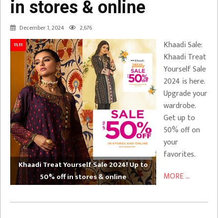
in stores & online
December 1, 2024
2,676
Khaadi Sale:
11.11
Khaadi Treat
Yourself Sale
2024 is here.
Upgrade your
wardrobe.
Get up to
50% off on
your
favorites.
Khaadi Treat Yourself Sale 2024! Up to
MORE ...
50% off in stores & online