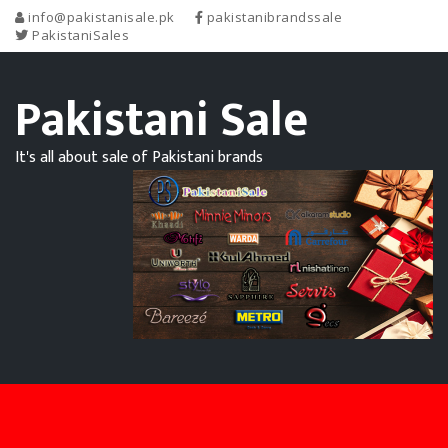
info@pakistanisale.pk
pakistanibrandssale
PakistaniSales
Pakistani Sale
It's all about sale of Pakistani brands