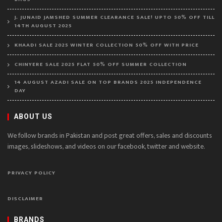
J. JUNAID JAMSHED SUMMER CLEARANCE SALE! UPTO 50% OFF TILL
14TH AUGUST 2025
KHAADI SALE 2025 WINTER COLLECTION 50% OFF WITH PRICE
CHINYERE SALE 2025 FLAT 50% OFF SUMMER COLLECTION
14 AUGUST AZADI SALE ON TOP BRANDS 2025 INDEPENDENCE
DAY
ABOUT US
We follow brands in Pakistan and post great offers, sales and discounts
images, slideshows, and videos on our facebook, twitter and website.
PRIVACY POLICY
DISCLAIMER
BRANDS