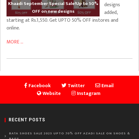
Khaadi September Special Sale!Up to 50%
designs
OFF on new designs
added,
starting at Rs.1,550. Get UPTO 50% OFF instores and
online.
MORE ...
Facebook
Twitter
Email
Website
Instagram
RECENT POSTS
BATA SHOES SALE 2025 UPTO 70% OFF AZADI SALE ON SHOES &
BAGS