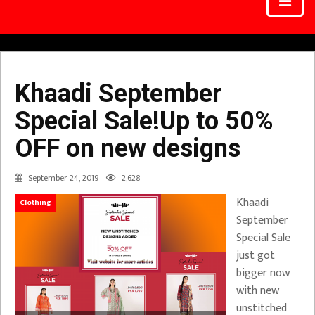
Khaadi September
Special Sale!Up to 50%
OFF on new designs
September 24, 2019
2,628
Khaadi
Clothing
September
Special Sale
just got
bigger now
with new
unstitched