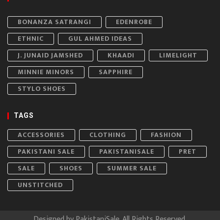
BONANZA SATRANGI
EDENROBE
ETHNIC
GUL AHMED IDEAS
J. JUNAID JAMSHED
KHAADI
LIMELIGHT
MINNIE MINORS
SAPPHIRE
STYLO SHOES
TAGS
ACCESSORIES
CLOTHING
FASHION
PAKISTANI SALE
PAKISTANISALE
PRET
SALE
SHOES
SUMMER SALE
UNSTITCHED
Designed by
PakistaniSale
. All Rights Reserved.