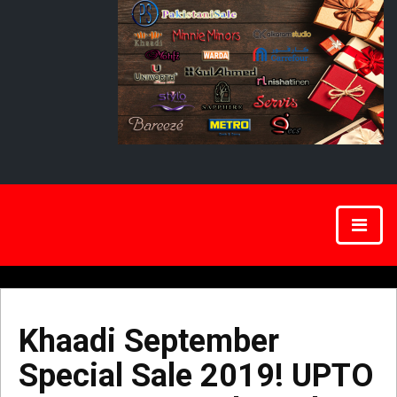
Khaadi September
Special Sale 2019! UPTO