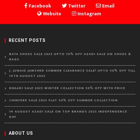
Facebook
Twitter
Email
Website
Instagram
RECENT POSTS
BATA SHOES SALE 2025 UPTO 70% OFF AZADI SALE ON SHOES &
BAGS
J. JUNAID JAMSHED SUMMER CLEARANCE SALE! UPTO 50% OFF TILL
14TH AUGUST 2025
KHAADI SALE 2025 WINTER COLLECTION 50% OFF WITH PRICE
CHINYERE SALE 2025 FLAT 50% OFF SUMMER COLLECTION
14 AUGUST AZADI SALE ON TOP BRANDS 2025 INDEPENDENCE
DAY
ABOUT US