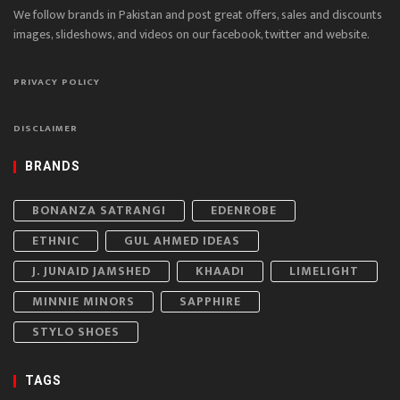
We follow brands in Pakistan and post great offers, sales and discounts
images, slideshows, and videos on our facebook, twitter and website.
PRIVACY POLICY
DISCLAIMER
BRANDS
BONANZA SATRANGI
EDENROBE
ETHNIC
GUL AHMED IDEAS
J. JUNAID JAMSHED
KHAADI
LIMELIGHT
MINNIE MINORS
SAPPHIRE
STYLO SHOES
TAGS