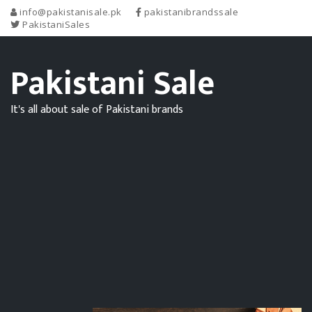
info@pakistanisale.pk
pakistanibrandssale
PakistaniSales
Pakistani Sale
It's all about sale of Pakistani brands