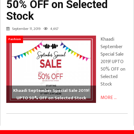
50% OFF on Selected
Stock
September 11, 2019
4,467
Khaadi
Fashion
September
Special Sale
2019! UPTO
50% OFF on
Selected
Stock
Khaadi September Special Sale 2019!
MORE ...
UPTO 50% OFF on Selected Stock