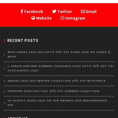
Facebook
Twitter
Email
Website
Instagram
RECENT POSTS
BATA SHOES SALE 2025 UPTO 70% OFF AZADI SALE ON SHOES &
BAGS
J. JUNAID JAMSHED SUMMER CLEARANCE SALE! UPTO 50% OFF TILL
14TH AUGUST 2025
KHAADI SALE 2025 WINTER COLLECTION 50% OFF WITH PRICE
CHINYERE SALE 2025 FLAT 50% OFF SUMMER COLLECTION
14 AUGUST AZADI SALE ON TOP BRANDS 2025 INDEPENDENCE
DAY