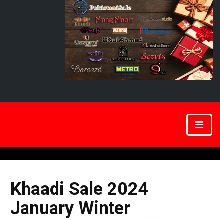
Khaadi Sale 2024
January Winter