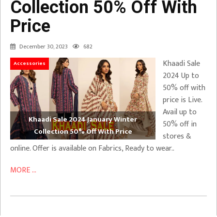
Collection 50% Off With
Price
December 30, 2023
682
Khaadi Sale
Accessories
2024 Up to
50% off with
price is Live.
Avail up to
Khaadi Sale 2024 January Winter
50% off in
Collection 50% Off With Price
stores &
online. Offer is available on Fabrics, Ready to wear..
MORE ...