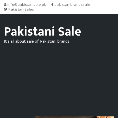
info@pakistanisale.pk
pakistanibrandssale
PakistaniSales
Pakistani Sale
It's all about sale of Pakistani brands