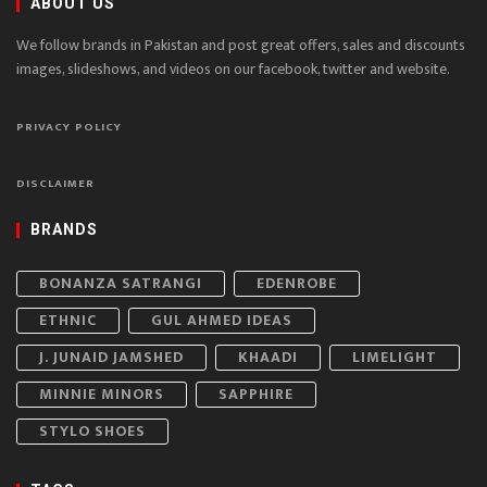
ABOUT US
We follow brands in Pakistan and post great offers, sales and discounts
images, slideshows, and videos on our facebook, twitter and website.
PRIVACY POLICY
DISCLAIMER
BRANDS
BONANZA SATRANGI
EDENROBE
ETHNIC
GUL AHMED IDEAS
J. JUNAID JAMSHED
KHAADI
LIMELIGHT
MINNIE MINORS
SAPPHIRE
STYLO SHOES