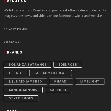
ABOUT US
We follow brands in Pakistan and post great offers, sales and discounts
images, slideshows, and videos on our facebook, twitter and website.
PRIVACY POLICY
DISCLAIMER
BRANDS
BONANZA SATRANGI
EDENROBE
ETHNIC
GUL AHMED IDEAS
J. JUNAID JAMSHED
KHAADI
LIMELIGHT
MINNIE MINORS
SAPPHIRE
STYLO SHOES