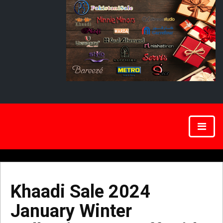
Khaadi Sale 2024
January Winter