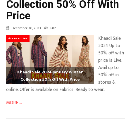
Collection 50% Off With
Price
December 30, 2023
682
Khaadi Sale
Accessories
2024 Up to
50% off with
price is Live.
Avail up to
Khaadi Sale 2024 January Winter
50% off in
Collection 50% Off With Price
stores &
online. Offer is available on Fabrics, Ready to wear..
MORE ...