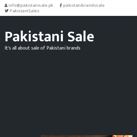
info@pakistanisale.pk
pakistanibrandssale
PakistaniSales
Pakistani Sale
It's all about sale of Pakistani brands