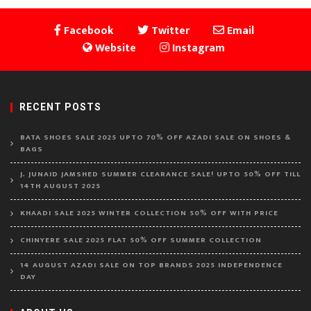
Facebook
Twitter
Email
Website
Instagram
RECENT POSTS
BATA SHOES SALE 2025 UPTO 70% OFF AZADI SALE ON SHOES &
BAGS
J. JUNAID JAMSHED SUMMER CLEARANCE SALE! UPTO 50% OFF TILL
14TH AUGUST 2025
KHAADI SALE 2025 WINTER COLLECTION 50% OFF WITH PRICE
CHINYERE SALE 2025 FLAT 50% OFF SUMMER COLLECTION
14 AUGUST AZADI SALE ON TOP BRANDS 2025 INDEPENDENCE
DAY