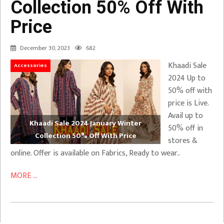
Collection 50% Off With
Price
December 30, 2023
682
Khaadi Sale
Accessories
2024 Up to
50% off with
price is Live.
Avail up to
Khaadi Sale 2024 January Winter
50% off in
Collection 50% Off With Price
stores &
online. Offer is available on Fabrics, Ready to wear..
MORE ...