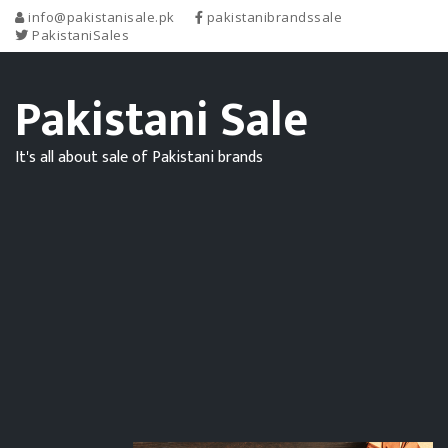
info@pakistanisale.pk
pakistanibrandssale
PakistaniSales
Pakistani Sale
It's all about sale of Pakistani brands