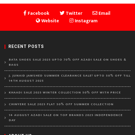
Facebook
Twitter
Email
Website
Instagram
RECENT POSTS
BATA SHOES SALE 2025 UPTO 70% OFF AZADI SALE ON SHOES &
BAGS
J. JUNAID JAMSHED SUMMER CLEARANCE SALE! UPTO 50% OFF TILL
14TH AUGUST 2025
KHAADI SALE 2025 WINTER COLLECTION 50% OFF WITH PRICE
CHINYERE SALE 2025 FLAT 50% OFF SUMMER COLLECTION
14 AUGUST AZADI SALE ON TOP BRANDS 2025 INDEPENDENCE
DAY