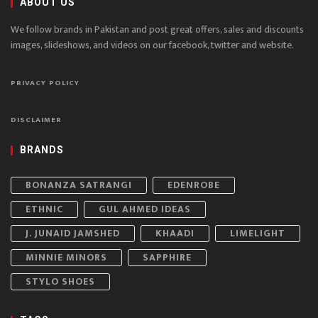
ABOUT US
We follow brands in Pakistan and post great offers, sales and discounts
images, slideshows, and videos on our facebook, twitter and website.
PRIVACY POLICY
DISCLAIMER
BRANDS
BONANZA SATRANGI
EDENROBE
ETHNIC
GUL AHMED IDEAS
J. JUNAID JAMSHED
KHAADI
LIMELIGHT
MINNIE MINORS
SAPPHIRE
STYLO SHOES