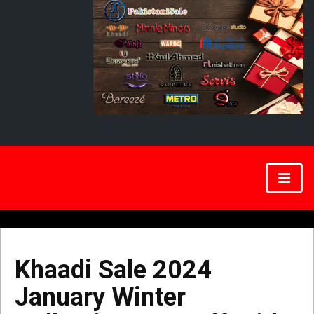
Khaadi Sale 2024
January Winter